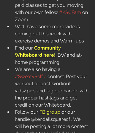
paid classes to get you moving 
with our own fellow 
#KSCFam
 on 
Zoom
We'll have some more videos 
coming out this week with 
exercise demos and Warm-ups
Find our 
Community 
Whiteboard here!
. BW and at-
home programming.  
We are also having a 
#SweatySelfie
 contest. Post your 
workout or post-workout 
vids/pics and tag our handle with 
the proper hashtags and get 
credit on our Whiteboard. 
Follow our 
FB group
 or our 
handle @kendallsquarecf . We 
will be posting a lot more content 