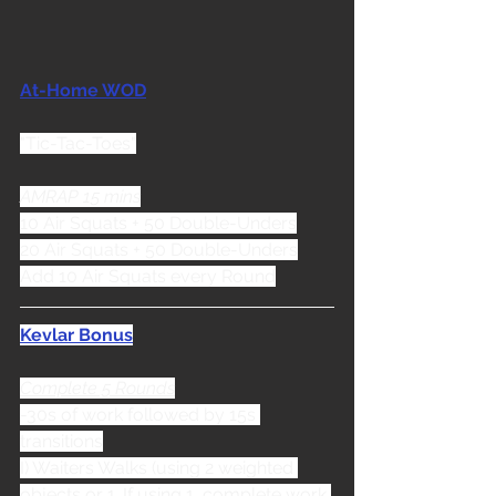
At-Home WOD
"Tic-Tac-Toes"
AMRAP 15 mins
10 Air Squats + 50 Double-Unders
20 Air Squats + 50 Double-Unders
Add 10 Air Squats every Round
Kevlar Bonus
Complete 5 Rounds
-30s of work followed by 15s 
transitions
I) Waiters Walks (using 2 weighted 
objects or 1. If using 1, complete work 