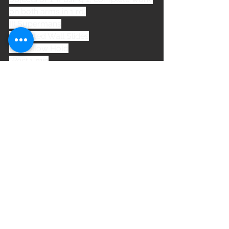
on both arms in 1 rd)
II) Supermans
III) Seated Wall Slides
IV) Hollow Hold
*Rest 1 min
WOD
See All
Recent Posts