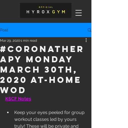
Post
Mar 29, 2020
1 min read
#Coronather
apy Monday
March 30th,
2020 At-Home
WOD
KSCF Notes
Keep your eyes peeled for group 
workout classes led by yours 
truly! These will be private and 