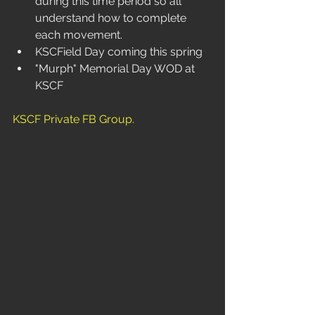
during this time period so all 
understand how to complete 
each movement.
KSCField Day coming this spring
"Murph" Memorial Day WOD at 
KSCF
KSCF Private FB Group
.