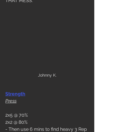
THAT MESS. 
Johnny K.
Strength
Press
2x5 @ 70%
2x2 @ 80%
- Then use 6 mins to find heavy 3 Rep 