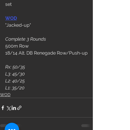
set
WOD
"Jacked-up"
Complete 3 Rounds
500m Row
18/14 Alt. DB Renegade Row/Push-up
Rx: 50/35
L3: 45/30
L2: 40/25
L1: 35/20
WOD