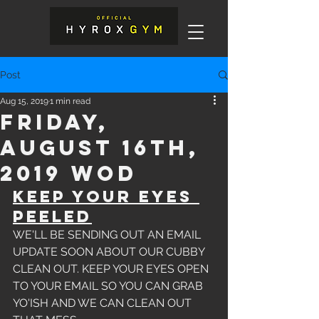
Post
Aug 15, 2019
1 min read
Friday,
August 16th,
2019 WOD
KEEP YOUR EYES 
PEELED
WE'LL BE SENDING OUT AN EMAIL 
UPDATE SOON ABOUT OUR CUBBY 
CLEAN OUT. KEEP YOUR EYES OPEN 
TO YOUR EMAIL SO YOU CAN GRAB 
YO'ISH AND WE CAN CLEAN OUT 