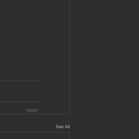
See All