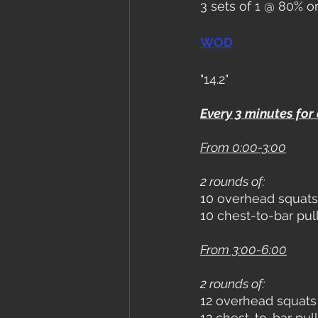
3 sets of 1 @ 80% o
WOD
"14.2"
Every 3 minutes for
From 0:00-3:00
2 rounds of:
10 overhead squats
10 chest-to-bar pul
From 3:00-6:00
2 rounds of:
12 overhead squats
12 chest-to-bar pul