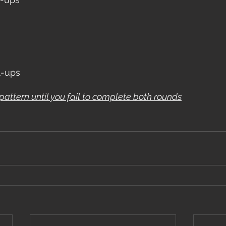
l-ups
pattern until you fail to complete both rounds