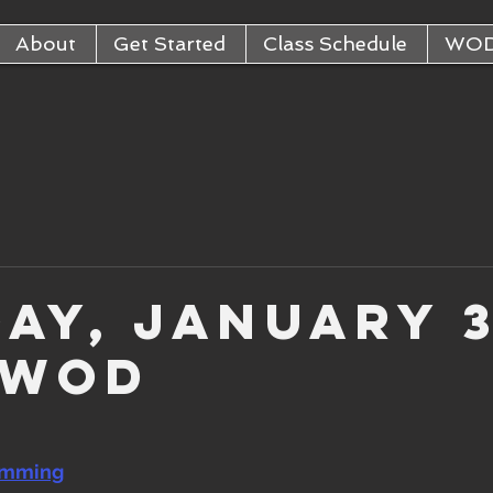
About
Get Started
Class Schedule
WO
ay, January 
 WOD
amming