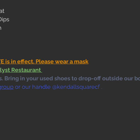
at
Dips
h
s in effect. Please wear a mask
lyst Restaurant 
 Bring in your used shoes to drop-off outside our bo
group
 or our handle @kendallsquarecf .