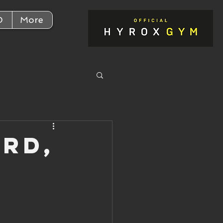
D
More
3rd,