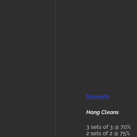
Strength
Hang Cleans
3 sets of 3 @ 70%
2 sets of 2 @ 75%