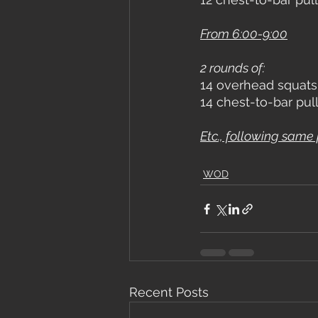
From 6:00-9:00
2 rounds of:
14 overhead squats
14 chest-to-bar pul
Etc., following same 
WOD
Recent Posts