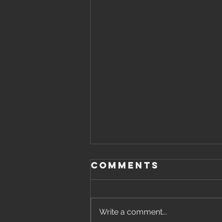
Comments
Write a comment...