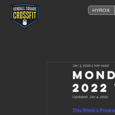
HYROX
Jan 3, 2022
1 min read
Mond
2022
Updated:
Jan 4, 2022
This Week's Progr