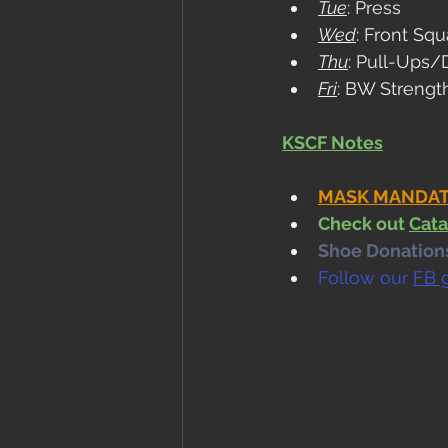
Tue
: Press
Wed
: Front Squ
Thu
: Pull-Ups/
Fri
: BW Strengt
KSCF Notes
MASK MANDATE i
Check out 
Cata
Shoe Donations.
Follow our 
FB 