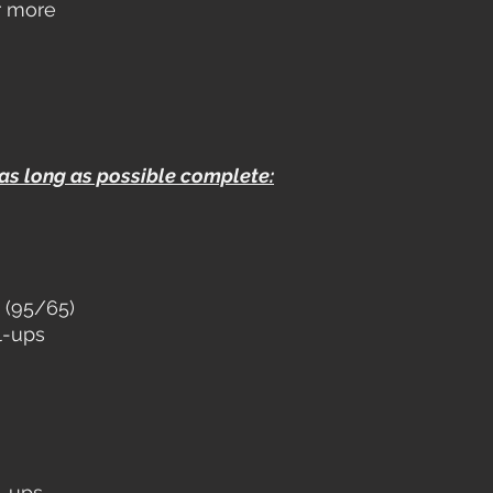
r more
 as long as possible complete:
 (95/65)
l-ups
l-ups