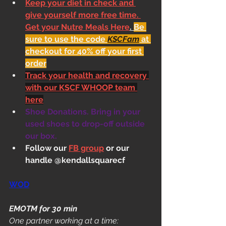
Keep your diet in check and 
give yourself more free time. 
Get your Nutre Meals Here
. 
Be 
sure to use the code 
KSCFam
 at 
checkout for 40% off your first 
order
Track your health and recovery 
with our KSCF WHOOP team 
here
Shoe Donations. Bring in your 
used shoes to drop-off outside 
our box.
Follow our 
FB group
 or our 
handle @kendallsquarecf
WOD
EMOTM for 30 min
One partner working at a time: