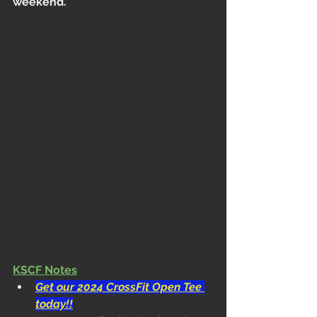
weekend.
KSCF Notes
Get our 2024 CrossFit Open Tee 
today!!