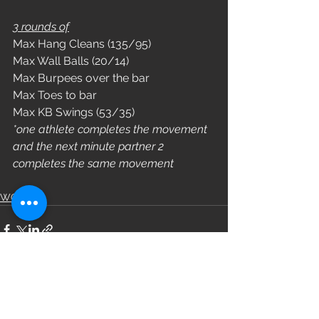
3 rounds of
Max Hang Cleans (135/95)
Max Wall Balls (20/14)
Max Burpees over the bar
Max Toes to bar
Max KB Swings (53/35)
*one athlete completes the movement 
and the next minute partner 2 
completes the same movement 
WOD
See All
Recent Posts