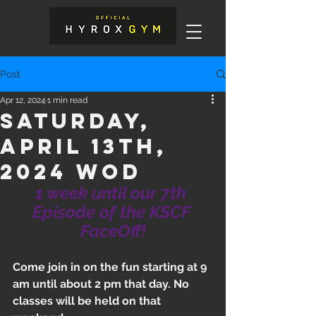
Post
Apr 12, 2024
1 min read
Saturday,
April 13th,
2024 WOD
1 week until our 7th 
Episode of the KSCF 
FaceOff!
Come join in on the fun starting at 9 
am until about 2 pm that day. No 
classes will be held on that 