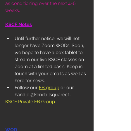
as conditioning over the next 4-6 
weeks.  
KSCF Notes
Until further notice, we will not 
longer have Zoom WODs. Soon, 
we hope to have a box tablet to 
stream our live KSCF classes on 
Zoom at a limited basis. Keep in 
touch with your emails as well as 
here for news. 
Follow our 
FB group
 or our 
handle @kendallsquarecf . 
KSCF Private FB Group
.
WOD