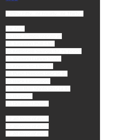
"Filfthy Fifty... or Fourty... or Thirty..."
For Time
50 Box Jumps (24/20 in)
50 Jumping Pull-Ups
50 Kettlebell Swings (1/.75 pood)
50 Walking Lunge Steps
50 Knees-to-Elbows
50 Push Presses (45/35 lb)
50 Back Extensions
50 Wall Ball Shots (20/14 lb)
50 Burpees
50 Double-Unders
L3: 40 Reps of each
L2: 30 Reps of each
L1: 20 Reps of each