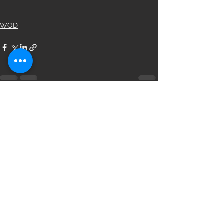
WOD
See All
Recent Posts