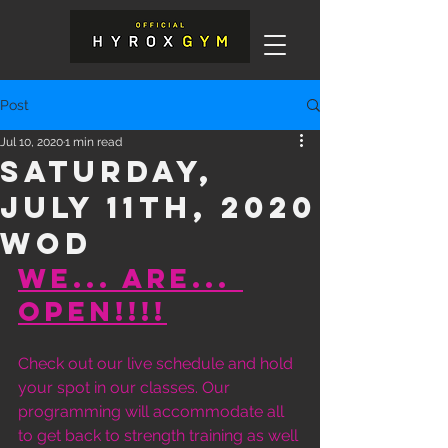
Post
Jul 10, 2020
1 min read
Saturday,
July 11th, 2020
WOD
WE... ARE... 
OPEN!!!!
Check out our live schedule and hold 
your spot in our classes. Our 
programming will accommodate all 
to get back to strength training as well 