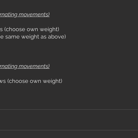
ernating movements)
s (choose own weight)
use same weight as above)
ernating movements)
ws (choose own weight)