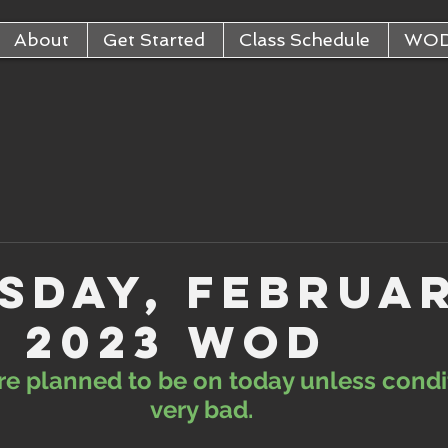
About
Get Started
Class Schedule
WO
sday, Februa
, 2023 WOD
are planned to be on today unless condi
very bad. 