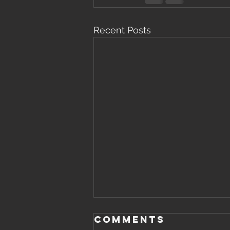
Recent Posts
Comments