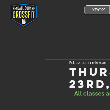
HYROX
Feb 22, 2023
1 min read
Thur
23rd
All classes 