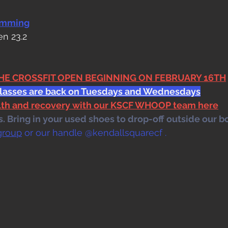
amming
en 23.2
THE CROSSFIT OPEN BEGINNING ON FEBRUARY 16TH
classes are back on Tuesdays and Wednesdays
alth and recovery with our KSCF WHOOP team here
 Bring in your used shoes to drop-off outside our bo
group
 or our handle @kendallsquarecf .