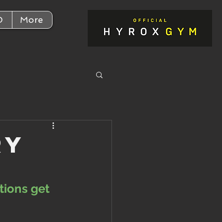
D
More
ry
tions get 