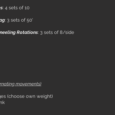
es
: 4 sets of 10
rag
: 3 sets of 50'
neeling Rotations
: 3 sets of 8/side
ernating movements)
ges (choose own weight)
ank