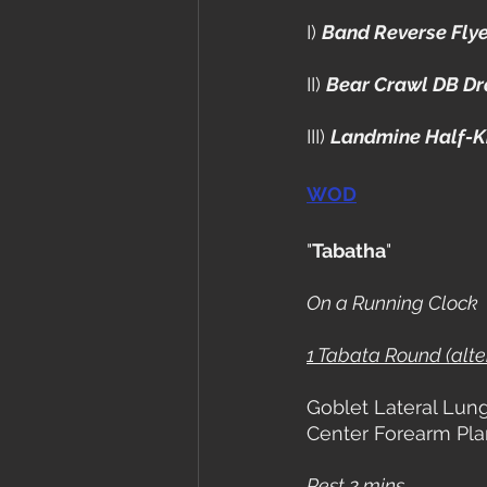
I) 
Band Reverse Fly
II) 
Bear Crawl DB D
III) 
Landmine Half-K
WOD
"
Tabatha
"
On a Running Clock
1 Tabata Round (alt
Goblet Lateral Lun
Center Forearm Pl
Rest 2 mins