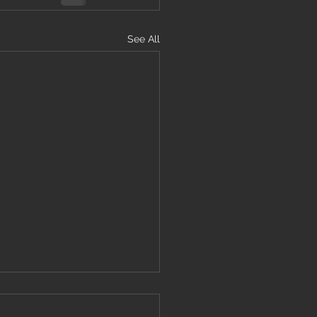
See All