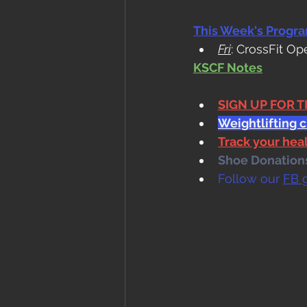
This Week's Progr
Fri
: CrossFit Op
KSCF Notes
SIGN UP FOR 
Weightlifting 
Track your he
Shoe Donations.
Follow our 
FB 