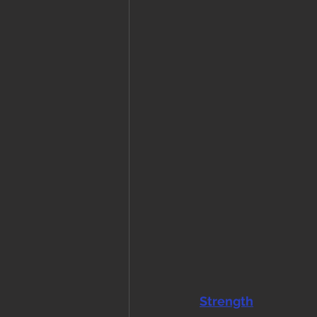
Strength