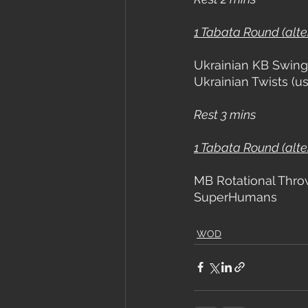
1 Tabata Round (alt
Ukrainian KB Swing
Ukrainian Twists (
Rest 3 mins
1 Tabata Round (alt
MB Rotational Thro
SuperHumans
WOD