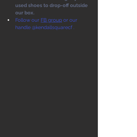
used shoes to drop-off outside 
our box. 
Follow our 
FB group
 or our 
handle @kendallsquarecf .