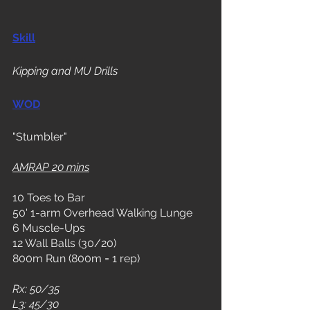
Skill
Kipping and MU Drills
WOD
"Stumbler"
AMRAP 20 mins
10 Toes to Bar
50' 1-arm Overhead Walking Lunge
6 Muscle-Ups
12 Wall Balls (30/20)
800m Run (800m = 1 rep)
Rx: 50/35
L3: 45/30