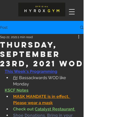
Post
Sep 22, 2021
1 min read
Thursday,
September
23rd, 2021 WOD
This Week's Programming
Fri
: Bassackwards WOD like 
Monday
KSCF Notes
MASK MANDATE is in effect. 
Please wear a mask
Check out 
Catalyst Restaurant 
Shoe Donations. Bring in your 