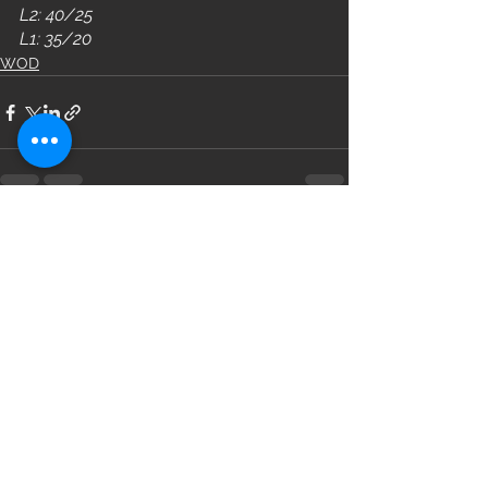
L2: 40/25
L1: 35/20
WOD
See All
Recent Posts