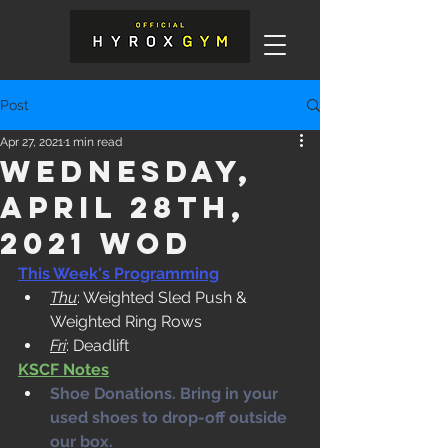
Post
Apr 27, 2021
1 min read
Wednesday,
April 28th,
2021 WOD
This Week's Programming
Thu
: Weighted Sled Push & 
Weighted Ring Rows
Fri
: Deadlift
KSCF Notes
Shoe Donations. Bring in your 
used shoes to drop-off outside 
our box. 