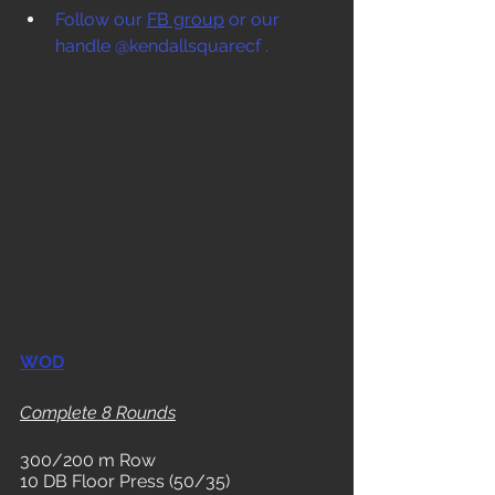
Follow our 
FB group
 or our 
handle @kendallsquarecf .
WOD
Complete 8 Rounds
300/200 m Row
10 DB Floor Press (50/35)