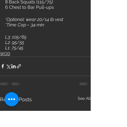
8 Back Squats (115/75)
6 Chest to Bar Pull-ups
*Optional: wear 20/14 lb vest
*Time Cap = 34-min
L3: 105/65
L2: 95/55
L1: 75/45
WOD
See All
Recent Posts