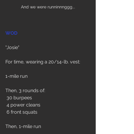
And we were runninnnggg...
WOD
"Josie"
For time, wearing a 20/14-lb. vest:
1-mile run
Then, 3 rounds of:
 30 burpees
 4 power cleans
 6 front squats
Then, 1-mile run