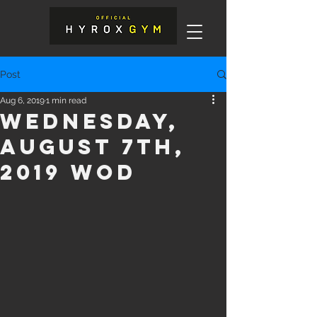
Post
Aug 6, 2019
1 min read
Wednesday,
August 7th,
2019 WOD