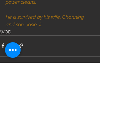
power cleans.
He is survived by his wife, Channing, 
and son, Josie Jr.
WOD
See All
Recent Posts