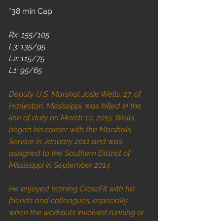
*38 min Cap
Rx: 155/105
L3: 135/95
L2: 115/75
L1: 95/65
Deputy U.S. Marshal Josie Wells, 27, of 
Harleston, Mississippi, was killed in the 
line of duty on March 10, 2015. Wells 
began his career with the Marshals 
Service in January 2011 and was 
assigned to the Southern District of 
Mississippi in September 2014.
He enjoyed training CrossFit with his 
friends and colleagues, especially 
when the workouts involved running or 