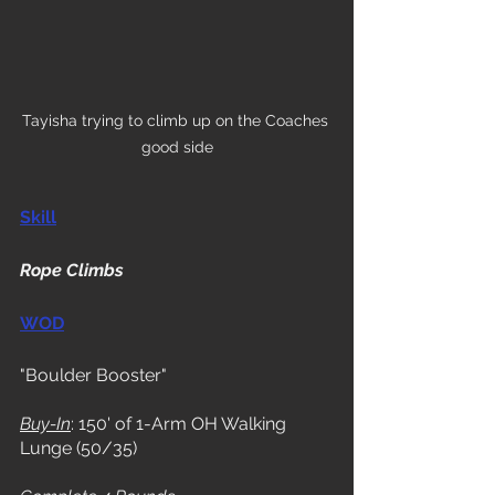
Tayisha trying to climb up on the Coaches 
good side
Skill
Rope Climbs
WOD
"Boulder Booster"
Buy-In
: 150' of 1-Arm OH Walking 
Lunge (50/35)