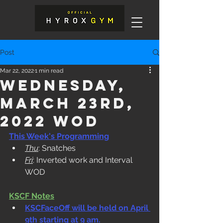
Post
Mar 22, 2022
1 min read
Wednesday,
March 23rd,
2022 WOD
This Week's Programming
Thu
: Snatches
Fri
: Inverted work and Interval 
WOD
KSCF Notes
KSCFaceOff will be held on April 
9th starting at 9 am.