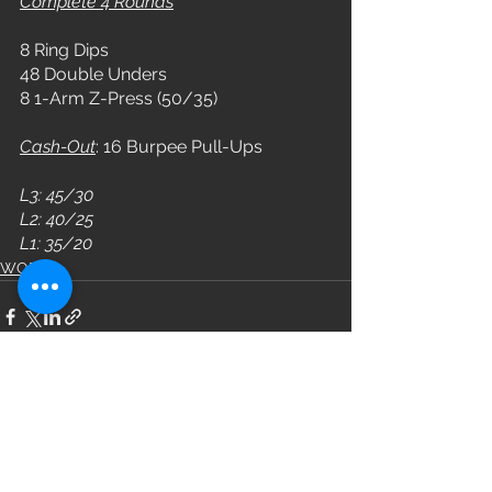
Complete 4 Rounds
8 Ring Dips
48 Double Unders
8 1-Arm Z-Press (50/35)
Cash-Out
: 16 Burpee Pull-Ups
L3: 45/30
L2: 40/25
L1: 35/20
WOD
See All
Recent Posts