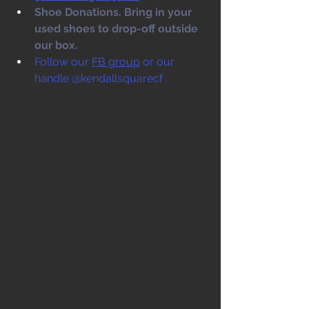
Shoe Donations. Bring in your 
used shoes to drop-off outside 
our box. 
Follow our 
FB group
 or our 
handle @kendallsquarecf .