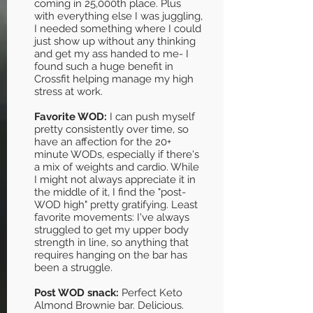
coming in 25,000th place. Plus
with everything else I was juggling,
I needed something where I could
just show up without any thinking
and get my ass handed to me- I
found such a huge benefit in
Crossfit helping manage my high
stress at work.
Favorite WOD:
I can push myself
pretty consistently over time, so
have an affection for the 20+
minute WODs, especially if there's
a mix of weights and cardio. While
I might not always appreciate it in
the middle of it, I find the "post-
WOD high" pretty gratifying. Least
favorite movements: I've always
struggled to get my upper body
strength in line, so anything that
requires hanging on the bar has
been a struggle.
Post WOD snack:
Perfect Keto
Almond Brownie bar. Delicious.