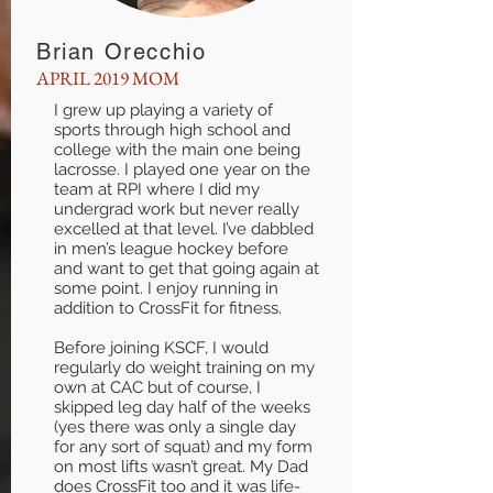
Brian Orecchio
APRIL 2019 MOM
I grew up playing a variety of
sports through high school and
college with the main one being
lacrosse. I played one year on the
team at RPI where I did my
undergrad work but never really
excelled at that level. I’ve dabbled
in men’s league hockey before
and want to get that going again at
some point. I enjoy running in
addition to CrossFit for fitness.
Before joining KSCF, I would
regularly do weight training on my
own at CAC but of course, I
skipped leg day half of the weeks
(yes there was only a single day
for any sort of squat) and my form
on most lifts wasn’t great. My Dad
does CrossFit too and it was life-