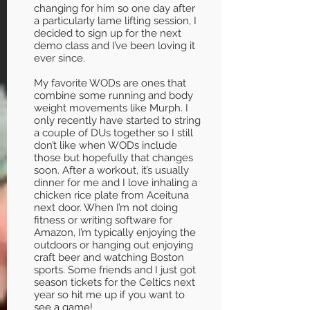
changing for him so one day after
a particularly lame lifting session, I
decided to sign up for the next
demo class and I’ve been loving it
ever since.
My favorite WODs are ones that
combine some running and body
weight movements like Murph. I
only recently have started to string
a couple of DUs together so I still
don’t like when WODs include
those but hopefully that changes
soon. After a workout, it’s usually
dinner for me and I love inhaling a
chicken rice plate from Aceituna
next door. When I’m not doing
fitness or writing software for
Amazon, I’m typically enjoying the
outdoors or hanging out enjoying
craft beer and watching Boston
sports. Some friends and I just got
season tickets for the Celtics next
year so hit me up if you want to
see a game!