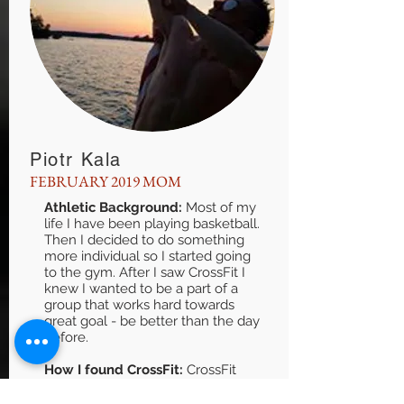
Piotr Kala
FEBRUARY 2019 MOM
Athletic Background:
Most of my
life I have been playing basketball.
Then I decided to do something
more individual so I started going
to the gym. After I saw CrossFit I
knew I wanted to be a part of a
group that works hard towards
great goal - be better than the day
before.
How I found CrossFit:
CrossFit
was pretty popular in Krakow
(Poland). Me and my friend went to