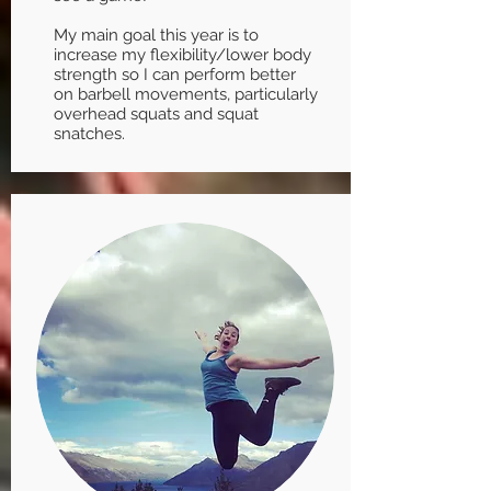
My main goal this year is to
increase my flexibility/lower body
strength so I can perform better
on barbell movements, particularly
overhead squats and squat
snatches.