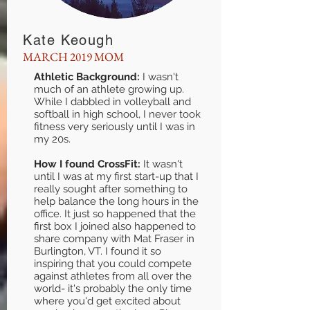
Kate Keough
MARCH 2019 MOM
Athletic Background:
I wasn't
much of an athlete growing up.
While I dabbled in volleyball and
softball in high school, I never took
fitness very seriously until I was in
my 20s.
How I found CrossFit:
It wasn't
until I was at my first start-up that I
really sought after something to
help balance the long hours in the
office. It just so happened that the
first box I joined also happened to
share company with Mat Fraser in
Burlington, VT. I found it so
inspiring that you could compete
against athletes from all over the
world- it's probably the only time
where you'd get excited about