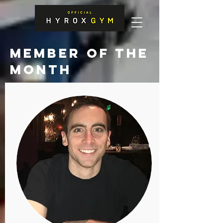
MEMBER OF THE
MONTH