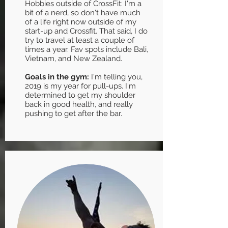
Hobbies outside of CrossFit: I'm a
bit of a nerd, so don't have much
of a life right now outside of my
start-up and Crossfit. That said, I do
try to travel at least a couple of
times a year. Fav spots include Bali,
Vietnam, and New Zealand.
Goals in the gym:
I'm telling you,
2019 is my year for pull-ups. I'm
determined to get my shoulder
back in good health, and really
pushing to get after the bar.