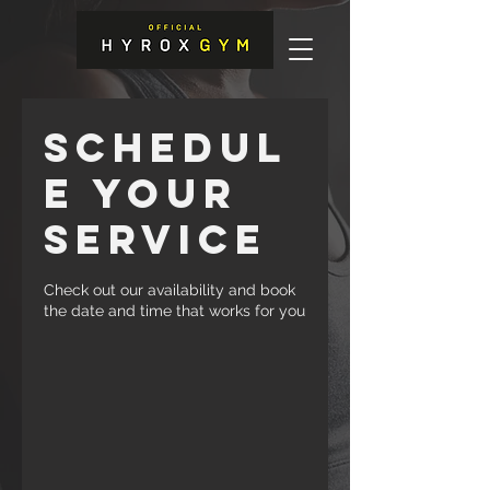
Schedul
e your
service
Check out our availability and book
the date and time that works for you