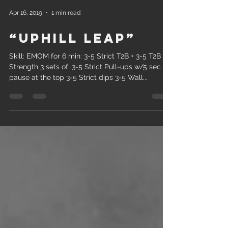
Apr 16, 2019
1 min read
“Uphill Leap”
Skill: EMOM for 6 min: 3-5 Strict T2B + 3-5 T2B
Strength 3 sets of: 3-5 Strict Pull-ups w/5 sec
pause at the top 3-5 Strict dips 3-5 Wall...