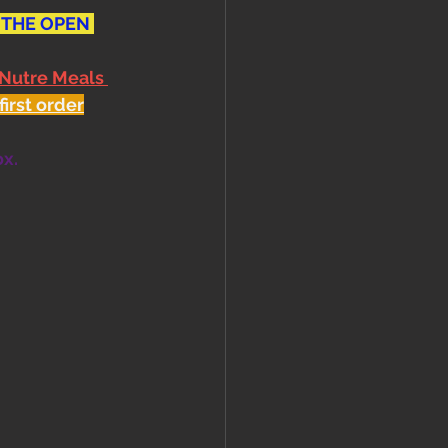
 THE OPEN 
 Nutre Meals 
first order
ox.