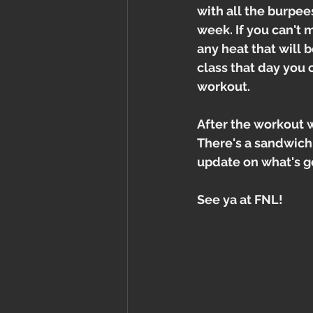
with all the burpe
week. If you can't 
any heat that will 
class that day you 
workout.
After the workout w
There's a sandwich 
update on what's g
See ya at FNL!