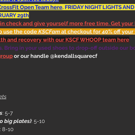
CrossFit Open Team here
. FRIDAY NIGHT LIGHTS AND
RUARY 29th
 in check and give yourself more free time. Get your
o use the code 
KSCFam
 at checkout for 40% off your 
alth and recovery with our KSCF WHOOP team here
 Bring in your used shoes to drop-off outside our b
group
 or our handle @kendallsquarecf
ets
s
: 5-7
o big plates)
: 5-10
: 8-10