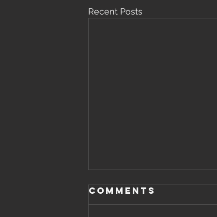
Recent Posts
Comments