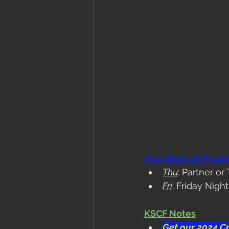
This Week of Prog
Thu
: Partner 
Fri
: Friday Nig
KSCF Notes
Get our 2024 Cr