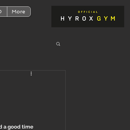
D
More
h
d a good time 