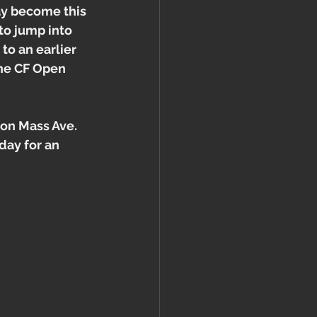
ay become this 
to jump into 
to an earlier 
the CF Open 
 on Mass Ave. 
day for an 