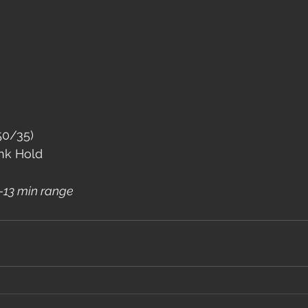
50/35)
nk Hold
 8-13 min range