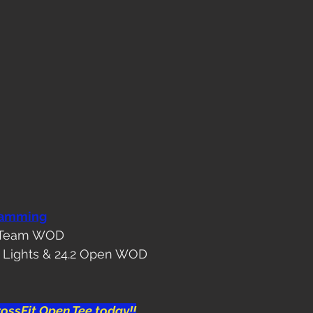
ramming
or Team WOD
ht Lights & 24.2 Open WOD
ossFit Open Tee today!!