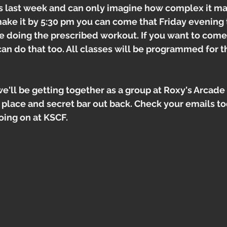
es last week and can only imagine how complex it m
make it by 5:30 pm you can come that Friday evening 
be doing the prescribed workout. If you want to come 
can do that too. All classes will be programmed for 
e'll be getting together as a group at Roxy's Arcade
place and secret bar out back. Check your emails to
oing on at KSCF.