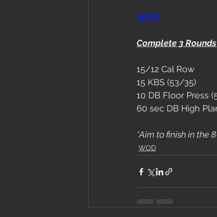
WOD
Complete 3 Rounds
15/12 Cal Row
15 KBS (53/35)
10 DB Floor Press (
60 sec DB High Pla
*Aim to finish in the
WOD