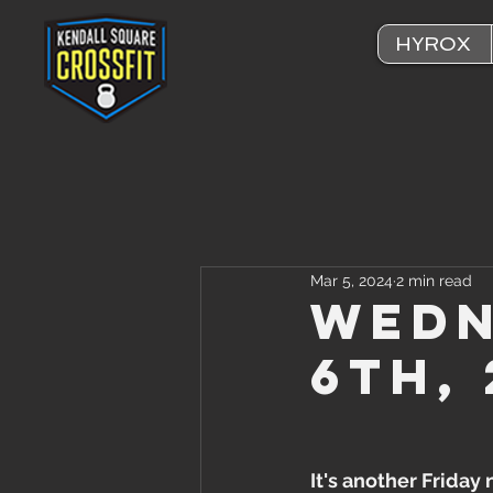
HYROX
Mar 5, 2024
2 min read
Wedn
6th,
It's another Friday