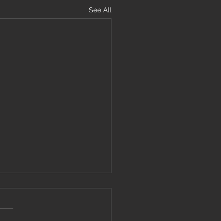
See All