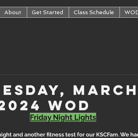
About
Get Started
Class Schedule
WO
esday, Marc
 2024 WOD
Friday Night Lights
 night and another fitness test for our KSCFam. We ha