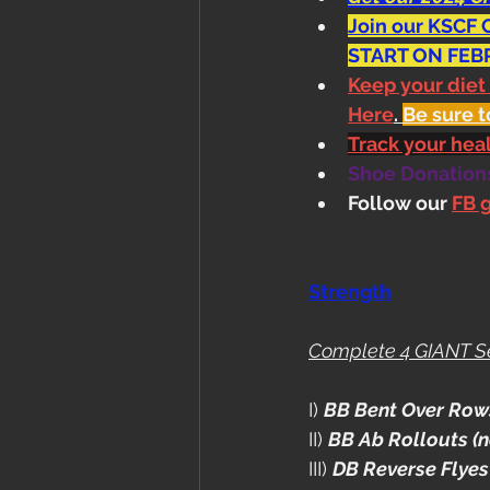
Join our KSCF 
START ON FEB
Keep your diet
Here
. 
Be sure t
Track your he
Shoe Donations.
Follow our 
FB 
Strength
Complete 4 GIANT S
I) 
BB Bent Over Row
II) 
BB Ab Rollouts (n
III) 
DB Reverse Flyes