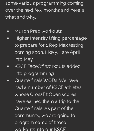
some various programming coming 
over the next few months and here is 
what and why.
Murph Prep workouts
Higher Intensity lifting percentage 
to prepare for 1 Rep Max testing 
coming soon. Likely, Late April 
into May.
KSCF FaceOff workouts added 
into programming. 
Quarterfinals WODs. We have 
had a number of KSCF athletes 
whose CrossFit Open scores 
have earned them a trip to the 
Quarterfinals. As part of the 
community, we are going to 
program some of those 
workouts into our KSCF 