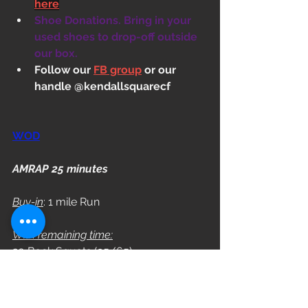
here
Shoe Donations. Bring in your 
used shoes to drop-off outside 
our box.
Follow our 
FB group
 or our 
handle @kendallsquarecf
WOD
AMRAP 25 minutes
Buy-in
: 1 mile Run
With remaining time:
20 Back Squats (95/65)
12 Alt. DB Renegade Row (55/40)
10 Box Jumps (24/20)
15/12 DB Push-Ups