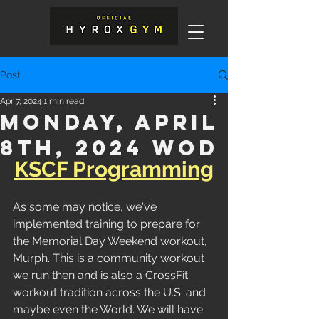
Post
Apr 7, 2024
1 min read
Monday, April
8th, 2024 WOD
KSCF Programming
As some may notice, we've 
implemented training to prepare for 
the Memorial Day Weekend workout, 
Murph. This is a community workout 
we run then and is also a CrossFit 
workout tradition across the U.S. and 
maybe even the World. We will have 