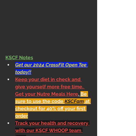
KSCF Notes
Get our 2024 CrossFit Open Tee 
today!!
Keep your diet in check and 
give yourself more free time. 
Get your Nutre Meals Here
. 
Be 
sure to use the code 
KSCFam
 at 
checkout for 40% off your first 
order
Track your health and recovery 
with our KSCF WHOOP team 