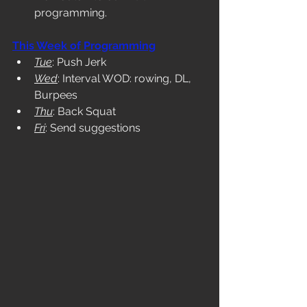
programming. 
This Week of Programming
Tue
: Push Jerk
Wed
: Interval WOD: rowing, DL, 
Burpees
Thu
: Back Squat
Fri
: Send suggestions