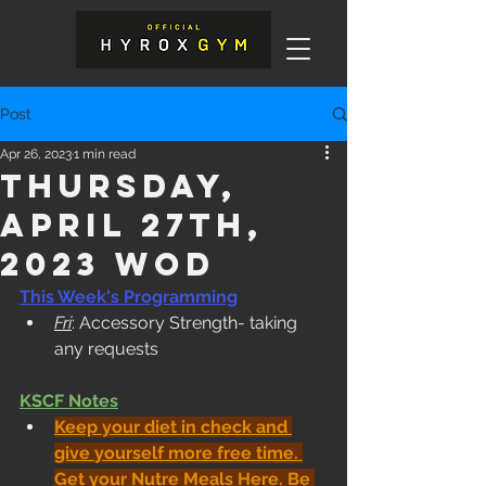
Post
Apr 26, 2023
1 min read
Thursday,
April 27th,
2023 WOD
This Week's Programming
Fri
: Accessory Strength- taking 
any requests
KSCF Notes
Keep your diet in check and 
give yourself more free time. 
Get your Nutre Meals Here
. Be 