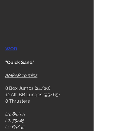
WOD
"Quick Sand"
AMRAP 10 mins
8 Box Jumps (24/20)
12 Alt. BB Lunges (95/65)
8 Thrusters
L3: 85/55
L2: 75/45
L1: 65/35