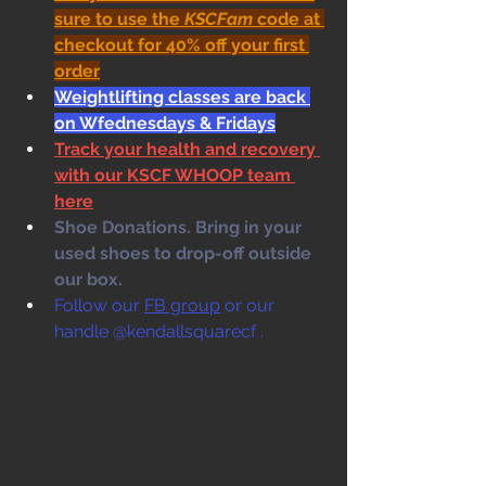
sure to use the 
KSCFam
 code at 
checkout for 40% off your first 
order
Weightlifting classes are back 
on Wfednesdays & Fridays
Track your health and recovery 
with our KSCF WHOOP team 
here
Shoe Donations. Bring in your 
used shoes to drop-off outside 
our box. 
Follow our 
FB group
 or our 
handle @kendallsquarecf .