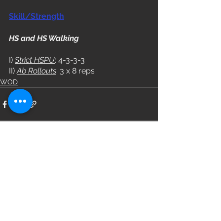
Skill/Strength
HS and HS Walking
I) 
Strict HSPU
: 4-3-3-3
II) 
Ab Rollouts
: 3 x 8 reps
WOD
See All
Recent Posts