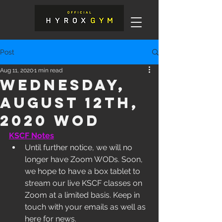
Post
Aug 11, 2020
1 min read
Wednesday,
August 12th,
2020 WOD
KSCF Notes
Until further notice, we will no 
longer have Zoom WODs. Soon, 
we hope to have a box tablet to 
stream our live KSCF classes on 
Zoom at a limited basis. Keep in 
touch with your emails as well as 
here for news. 