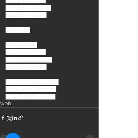
Buy-In
: 400m Run
9 Thrusters (115/75)
24 Double Unders
Rest 5 mins
AMRAP 5 Mins
Buy-In
: 400m Run
6 Thrusters (135/85)
24 Double Unders
L3: 75/55, 95/65, 115/75
L2: 55/45, 75/55, 95/65
L1: 45/35, 55/45, 75/55
WOD