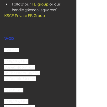
Follow our 
FB group
 or our 
handle @kendallsquarecf . 
KSCF Private FB Group
.
WOD
"Saucer"
AMRAP 5 Mins
Buy-In
: 400m Run
12 Thrusters (95/65)
24 Double Unders
Rest 5 mins
AMRAP 5 Mins