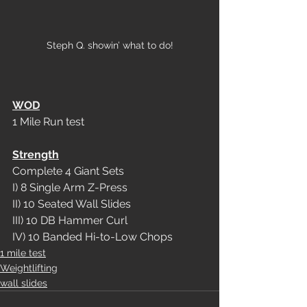
Steph Q. showin’ what to do!
WOD
1 Mile Run test
Strength
Complete 4 Giant Sets
I) 8 Single Arm Z-Press
II) 10 Seated Wall Slides
III) 10 DB Hammer Curl
IV) 10 Banded Hi-to-Low Chops
1 mile test
Weightlifting
wall slides