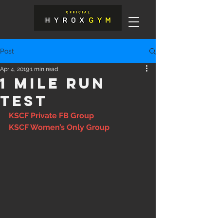
Post
Apr 4, 2019
1 min read
1 Mile Run
test
KSCF Private FB Group
KSCF Women’s Only Group