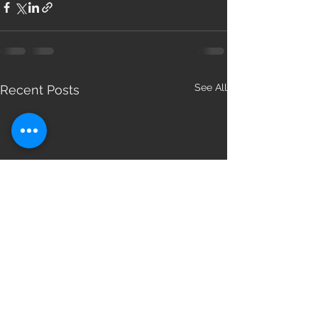
See All
Recent Posts