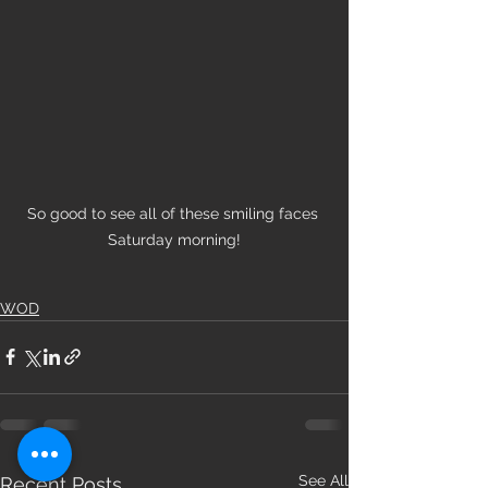
So good to see all of these smiling faces 
Saturday morning!
WOD
See All
Recent Posts