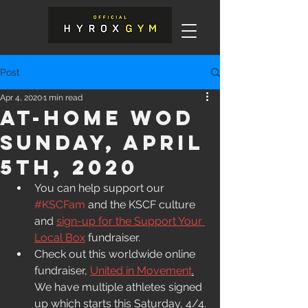
Post
Apr 4, 2020
1 min read
At-Home WOD
Sunday, April
5th, 2020
You can help support our 
#KSCFam
 and the KSCF culture 
and 
sign-up for the Support Your 
Local Box
 fundraiser. 
Check out this worldwide online 
fundraiser, 
United in Movement
.
We have multiple athletes signed 
up which starts this Saturday, 4/4.