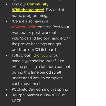
Find our 
Community 
Whiteboard here!
. BW and at-
home programming.  
We are also having a 
#SweatySelfie
 contest. Post your 
workout or post-workout 
vids/pics and tag our handle with 
the proper hashtags and get 
credit on our Whiteboard. 
Follow our 
FB group
 or our 
handle @kendallsquarecf . We 
will be posting a lot more content 
during this time period so all 
understand how to complete 
each movement.
KSCField Day coming this spring
"Murph" Memorial Day WOD at 
KSCF