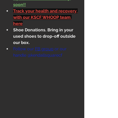
soon!!
Track your health and recovery 
with our KSCF WHOOP team 
here
Shoe Donations. Bring in your 
used shoes to drop-off outside 
our box.
Follow our 
FB group
 or our 
handle @kendallsquarecf