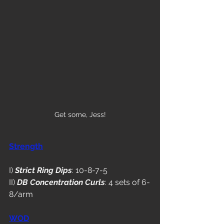
Get some, Jess!
Strength
I) 
Strict Ring Dips
: 10-8-7-5
II) 
DB Concentration Curls
: 4 sets of 6-
8/arm
WOD