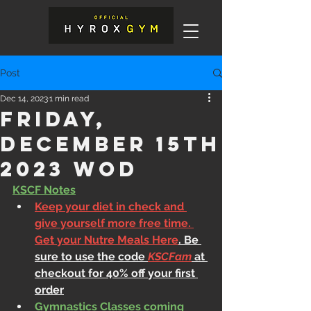
Post
Dec 14, 2023
1 min read
Friday,
December 15th
2023 WOD
KSCF Notes
Keep your diet in check and 
give yourself more free time. 
Get your Nutre Meals Here
. Be 
sure to use the code 
KSCFam
 at 
checkout for 40% off your first 
order
Gymnastics Classes coming 