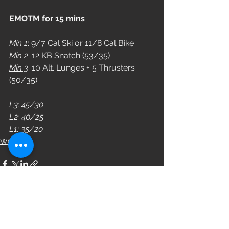
EMOTM for 15 mins
Min 1
: 9/7 Cal Ski or 11/8 Cal Bike
Min 2
: 12 KB Snatch (53/35)
Min 3
: 10 Alt. Lunges + 5 Thrusters 
(50/35)
L3: 45/30
L2: 40/25
L1: 35/20
WOD
See All
Recent Posts