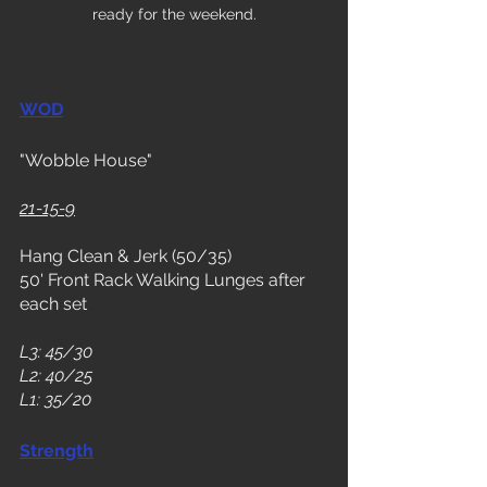
ready for the weekend.
WOD
"Wobble House"
21-15-9
Hang Clean & Jerk (50/35)
50' Front Rack Walking Lunges after 
each set
L3: 45/30
L2: 40/25
L1: 35/20
Strength