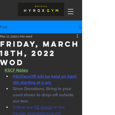
Post
Mar 17, 2022
1 min read
Friday, March
18th, 2022
WOD
KSCF Notes
KSCFaceOff will be held on April 
9th starting at 9 am.
Shoe Donations. Bring in your 
used shoes to drop-off outside 
our box. 
Follow our 
FB group
 or our 
handle @kendallsquarecf .