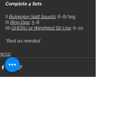
Complete 4 Sets
I) 
Bulgarian Split Squats
: 6-8/leg
II) 
Ring Dips
: 5-8
III) 
GHDSU or Weighted Sit-Ups
: 6-10
*Rest as needed
WOD
See All
Recent Posts