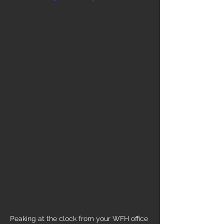
Peaking at the clock from your WFH office 