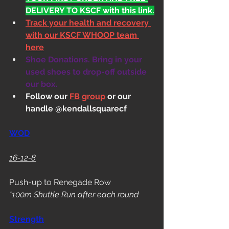
DELIVERY TO KSCF with this link.
Track your health and recovery 
with our KSCF WHOOP team 
here
Shoe Donations. Bring in your 
used shoes to drop-off outside 
our box.
Follow our 
FB group
 or our 
handle @kendallsquarecf
WOD
16-12-8
Push-up to Renegade Row
*100m Shuttle Run after each round
Strength