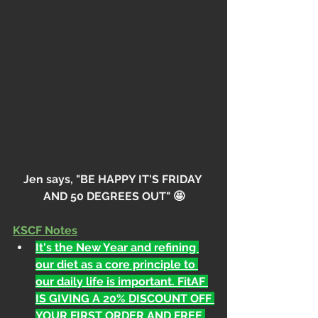
Jen says, "BE HAPPY IT'S FRIDAY 
AND 50 DEGREES OUT" 🤩
KSCF Notes
It's the New Year and refining 
our diet as a core principle to 
our daily life is important. FitAF 
IS GIVING A 20% DISCOUNT OFF 
YOUR FIRST ORDER AND FREE 