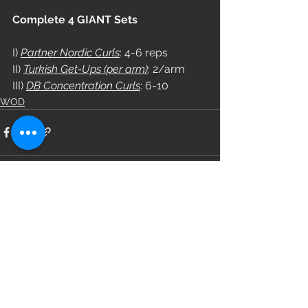
Complete 4 GIANT Sets
I) 
Partner Nordic Curls
: 4-6 reps
II) 
Turkish Get-Ups (per arm)
: 2/arm
III) 
DB Concentration Curls
: 6-10
WOD
See All
Recent Posts