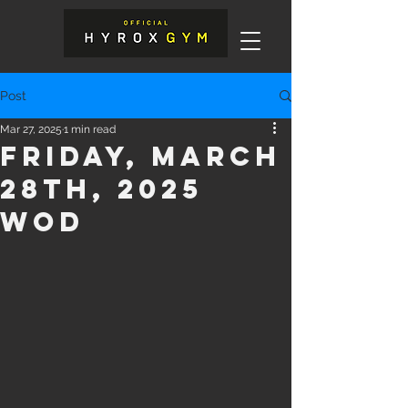
Post
Mar 27, 2025
1 min read
Friday, March
28th, 2025
WOD