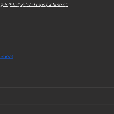
9-8-7-6-5-4-3-2-1 reps for time of:
 Sheet