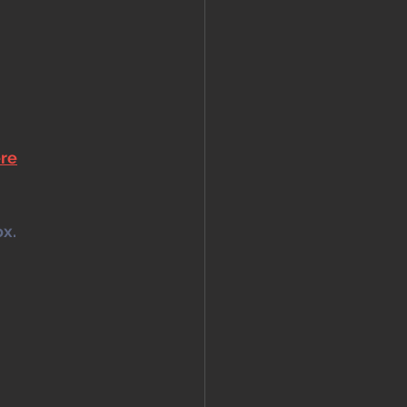
ere
x. 