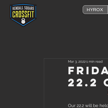
HYROX
Mar 3, 2022
1 min read
Frid
22.2
Our 22.2 will be hel