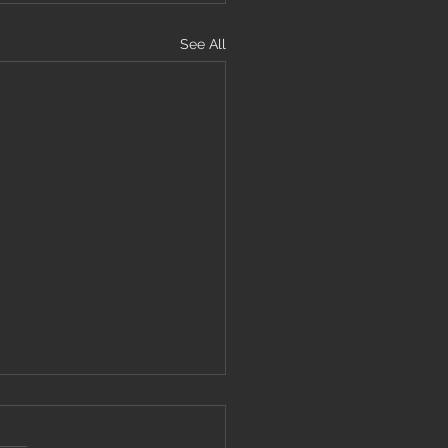
See All