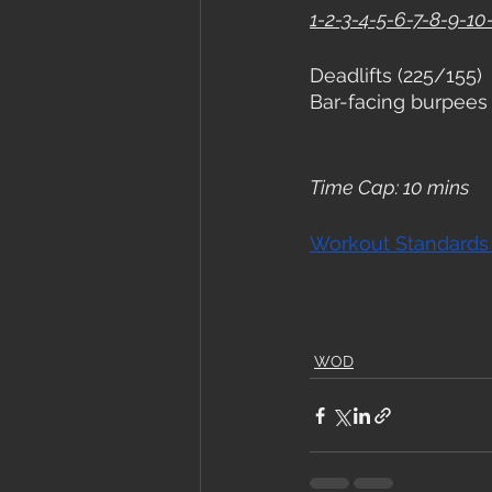
1-2-3-4-5-6-7-8-9-10-
Deadlifts (225/155)
Bar-facing burpees
Time Cap: 10 mins
Workout Standards
WOD