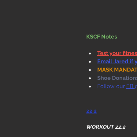
KSCF Notes
Test your fitne
Email Jared if 
MASK MANDATE i
Shoe Donations.
Follow our 
FB 
22.2
WORKOUT 22.2