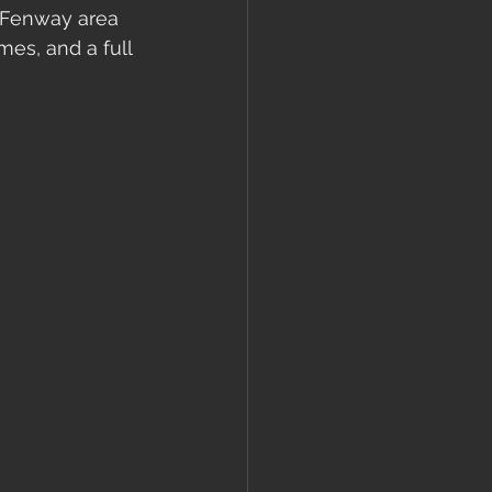
e Fenway area 
es, and a full 