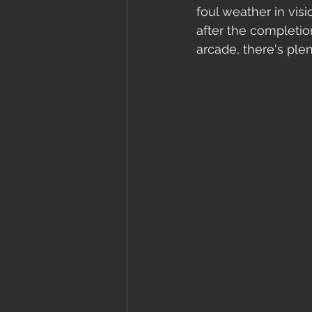
foul weather in visi
after the completio
arcade, there's plen