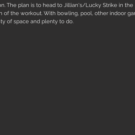
on. The plan is to head to Jillian's/Lucky Strike in th
n of the workout. With bowling, pool, other indoor gam
ty of space and plenty to do. 