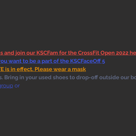
ss and join our KSCFam for the CrossFit Open 2022 h
you want to be a part of the KSCFaceOff 5
s in effect. Please wear a mask
 Bring in your used shoes to drop-off outside our bo
group
 or