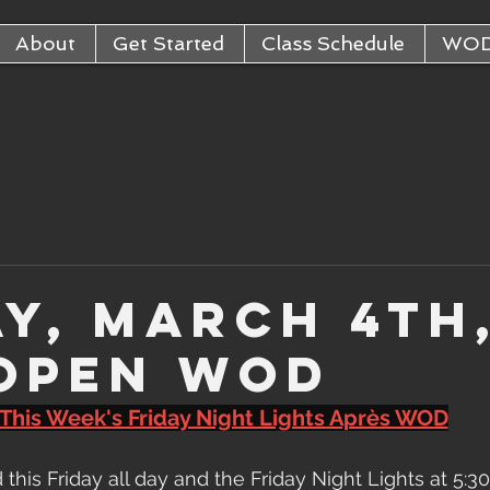
About
Get Started
Class Schedule
WO
ay, March 4th
 Open WOD
This Week's Friday Night Lights Après WOD
d this Friday all day and the Friday Night Lights at 5: