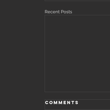
Recent Posts
Comments