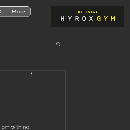
D
More
,
30 pm with no 