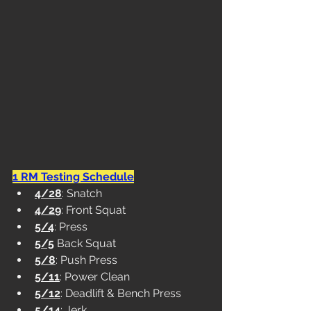
1 RM Testing Schedule
4/28
: Snatch
4/29
: Front Squat
5/4
: Press
5/5
 Back Squat
5/8
: Push Press
5/11
: Power Clean
5/12
: Deadlift & Bench Press
5/14
: Jerk