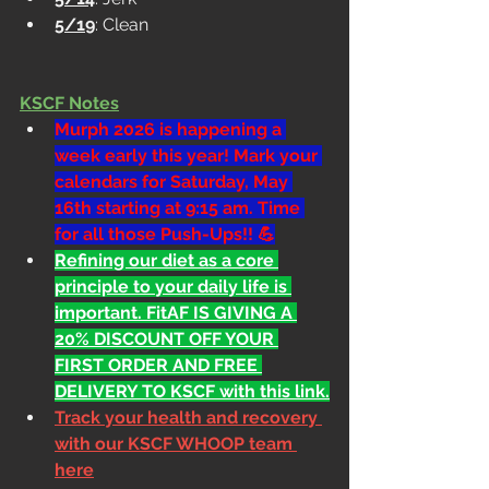
5/19
: Clean
KSCF Notes
Murph 2026 is happening a 
week early this year! Mark your 
calendars for Saturday, May 
16th starting at 9:15 am. Time 
for all those Push-Ups!! 💪
Refining our diet as a core 
principle to your daily life is 
important. FitAF IS GIVING A 
20% DISCOUNT OFF YOUR 
FIRST ORDER AND FREE 
DELIVERY TO KSCF with this link.
Track your health and recovery 
with our KSCF WHOOP team 
here