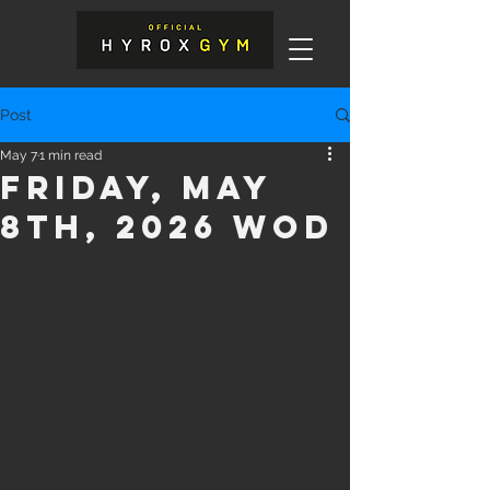
Post
May 7
1 min read
Friday, May
8th, 2026 WOD