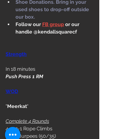
Shoe Donations. Bring in your 
used shoes to drop-off outside 
our box.
Follow our 
FB group
 or our 
handle @kendallsquarecf
Strength
In 18 minutes
Push Press 1 RM
WOD
"
Meerkat
"
Complete 4 Rounds
4-3-2-1 Rope Climbs
6 DB Burpees (50/35)