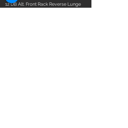
12 DB Alt. Front Rack Reverse Lunge
WOD
See All
Recent Posts