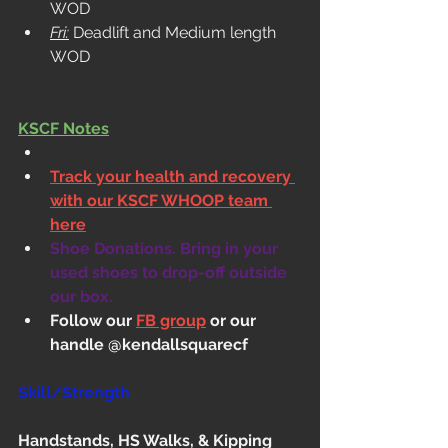
WOD
Fri:
 Deadlift and Medium length 
WOD
KSCF Notes
Track your health and recovery 
with our KSCF WHOOP team 
here
Shoe Donations. Bring in your 
used shoes to drop-off outside 
our box.
Follow our 
FB group
 or our 
handle @kendallsquarecf
Skill/Strength
Handstands, HS Walks, & Kipping 