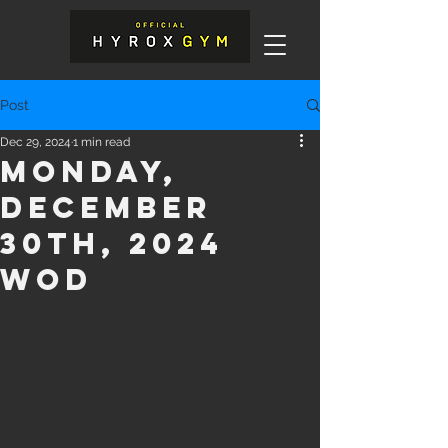
Post
Dec 29, 2024
1 min read
Monday,
December
30th, 2024
WOD