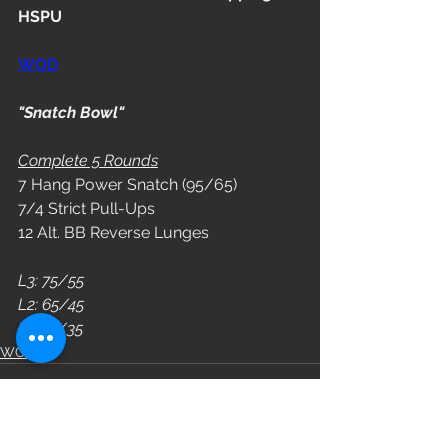
HSPU
WOD
"Snatch Bowl"
Complete 5 Rounds
7 Hang Power Snatch (95/65)
7/4 Strict Pull-Ups
12 Alt. BB Reverse Lunges
L3: 75/55
L2: 65/45
L1: 55/35
WOD