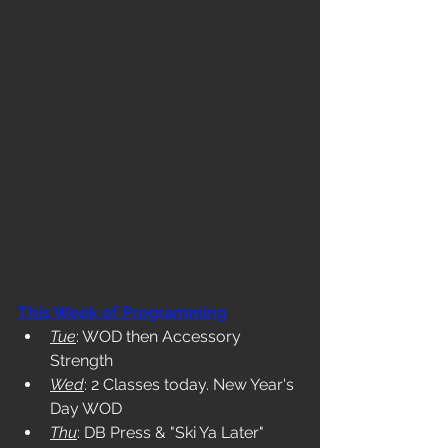
This Week of Programming
Tue
: WOD then Accessory 
Strength
Wed
: 2 Classes today. New Year's 
Day WOD
Thu
: DB Press & "Ski Ya Later" 