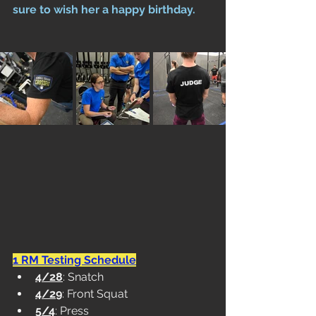
sure to wish her a happy birthday.
1 RM Testing Schedule
4/28
: Snatch
4/29
: Front Squat
5/4
: Press