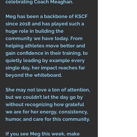
celebrating Coach Meaghan.
Meg has been a backbone of KSCF 
since 2018 and has played such a 
huge role in building the 
community we have today. From 
helping athletes move better and 
gain confidence in their training, to 
quietly leading by example every 
single day, her impact reaches far 
beyond the whiteboard.
She may not love a ton of attention, 
but we couldn’t let the day go by 
without recognizing how grateful 
we are for her energy, consistency, 
humor, and care for this community.
If you see Meg this week, make 