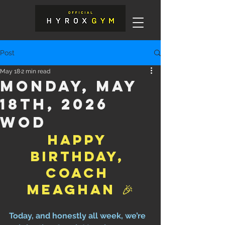
Post
May 18
2 min read
Monday, May
18th, 2026
WOD
Happy 
Birthday, 
Coach 
Meaghan 🎉
Today, and honestly all week, we’re 