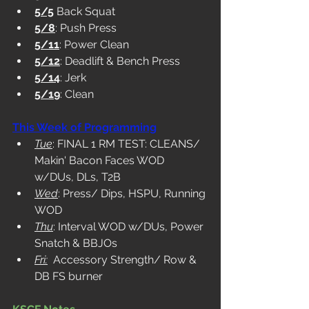
5/5
 Back Squat
5/8
: Push Press
5/11
: Power Clean
5/12
: Deadlift & Bench Press
5/14
: Jerk
5/19
: Clean
This Week of Programming
Tue
: FINAL 1 RM TEST: CLEANS/ 
Makin' Bacon Faces WOD 
w/DUs, DLs, T2B
Wed
: Press/ Dips, HSPU, Running 
WOD
Thu
: Interval WOD w/DUs, Power 
Snatch & BBJOs
Fri:
  Accessory Strength/ Row & 
DB FS burner