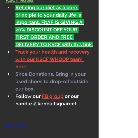
KSCF Notes
Refining our diet as a core 
principle to your daily life is 
important. FitAF IS GIVING A 
20% DISCOUNT OFF YOUR 
FIRST ORDER AND FREE 
DELIVERY TO KSCF with this link.
Track your health and recovery 
with our KSCF WHOOP team 
here
Shoe Donations. Bring in your 
used shoes to drop-off outside 
our box.
Follow our 
FB group
 or our 
handle @kendallsquarecf
Strength