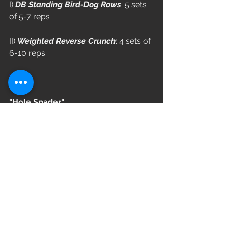
I) 
DB Standing Bird-Dog Rows
: 5 sets 
of 5-7 reps
II) 
Weighted Reverse Crunch
: 4 sets of 
6-10 reps
WOD
"Hole Spader"
Complete 5 Rounds
14/12 Calorie Row (reduce 2 cals 
each round)
6 Burpees Over Rower
14 Kettlebell Swings (53/35)
L3: 44/26
L2: 35/18
L1: 26/10