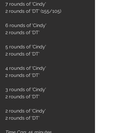
7 rounds of 'Cindy'
2 rounds of 'DT' (155/105)
6 rounds of 'Cindy'
2 rounds of 'DT' 
5 rounds of 'Cindy'
2 rounds of 'DT' 
4 rounds of 'Cindy'
2 rounds of 'DT'
3 rounds of 'Cindy'
2 rounds of 'DT'
2 rounds of 'Cindy' 
2 rounds of 'DT' 
Time Cap
: 45 minutes