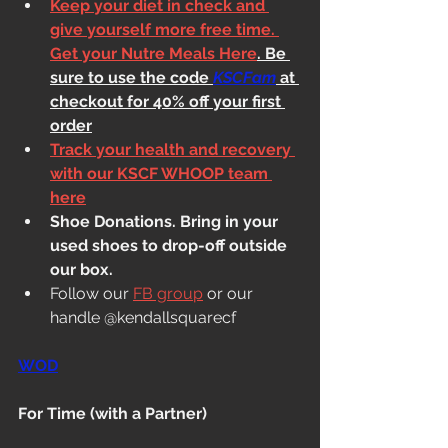
Keep your diet in check and 
give yourself more free time. 
Get your Nutre Meals Here
. Be 
sure to use the code 
KSCFam
 at 
checkout for 40% off your first 
order
Track your health and recovery 
with our KSCF WHOOP team 
here
Shoe Donations. Bring in your 
used shoes to drop-off outside 
our box.
Follow our 
FB group
 or our 
handle @kendallsquarecf
WOD
For Time (with a Partner)