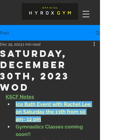
Post
Dec 29, 2023
1 min read
Saturday,
December
30th, 2023
WOD
KSCF Notes
Ice Bath Event with Rachel Lee 
on Saturday the 13th from 10 
am- 12 pm
Gymnastics Classes coming 
soon!!