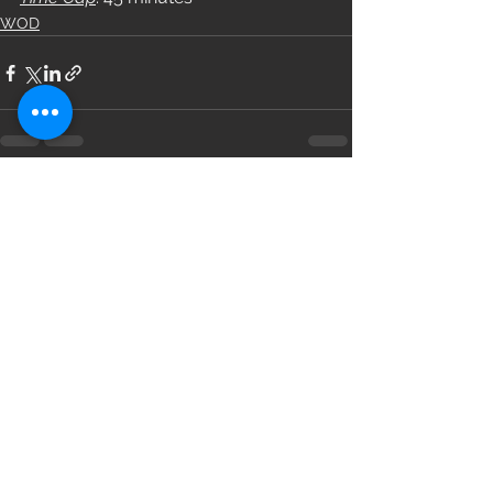
WOD
See All
Recent Posts