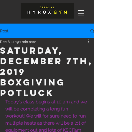
Post
Dec 6, 2019
1 min read
Saturday,
December 7th,
2019
BOxgiving
potluck
Today's class begins at 10 am and we 
will be completing a long fun 
workout! We will for sure need to run 
multiple heats as there will be a lot of 
equipment out and lots of KSCFam 