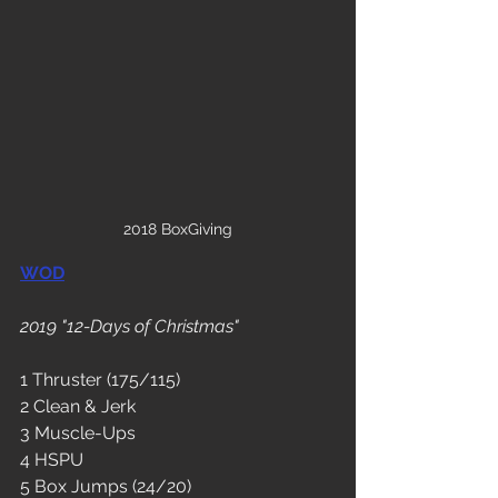
2018 BoxGiving
WOD
2019 "12-Days of Christmas"
1 Thruster (175/115)
2 Clean & Jerk 
3 Muscle-Ups
4 HSPU
5 Box Jumps (24/20)