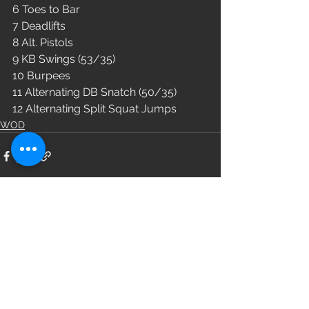
6 Toes to Bar
7 Deadlifts 
8 Alt. Pistols
9 KB Swings (53/35)
10 Burpees
11 Alternating DB Snatch (50/35)
12 Alternating Split Squat Jumps
WOD
See All
Recent Posts