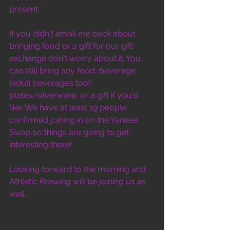
present. 
If you didn't email me back about 
bringing food or a gift for our gift 
exchange don't worry about it. You 
can still bring any food, beverage 
(adult beverages too), 
plates/silverware, or a gift if you'd 
like. We have at least 19 people 
confirmed joining in on the Yankee 
Swap so things are going to get 
interesting there!
Looking forward to the morning and 
Athletic Brewing will be joining us as 
well.