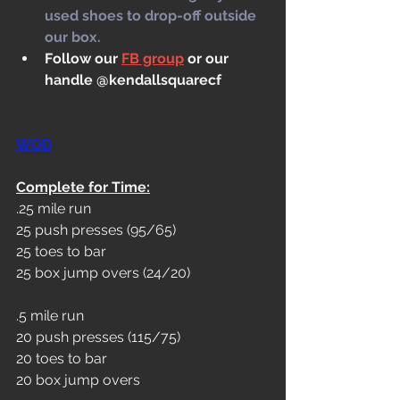
used shoes to drop-off outside 
our box.
Follow our 
FB group
 or our 
handle @kendallsquarecf
WOD
Complete for Time:
.25 mile run
25 push presses (95/65)
25 toes to bar
25 box jump overs (24/20)
.5 mile run
20 push presses (115/75)
20 toes to bar
20 box jump overs