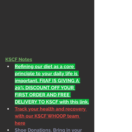
KSCF Notes
Refining our diet as a core 
principle to your daily life is 
important. FitAF IS GIVING A 
20% DISCOUNT OFF YOUR 
FIRST ORDER AND FREE 
DELIVERY TO KSCF with this link.
Track your health and recovery 
with our KSCF WHOOP team 
here
Shoe Donations. Bring in your 