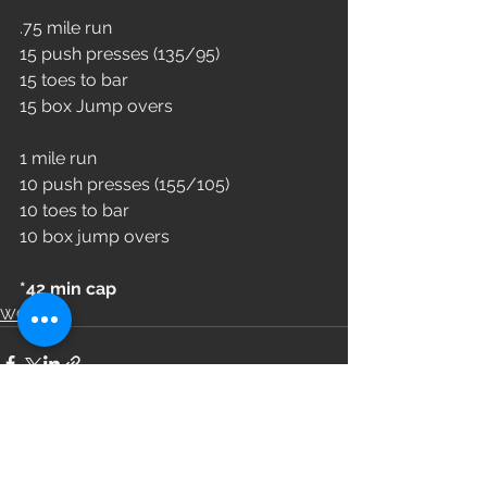
.75 mile run
15 push presses (135/95)
15 toes to bar
15 box Jump overs 
1 mile run 
10 push presses (155/105)
10 toes to bar 
10 box jump overs 
*42 min cap
WOD
See All