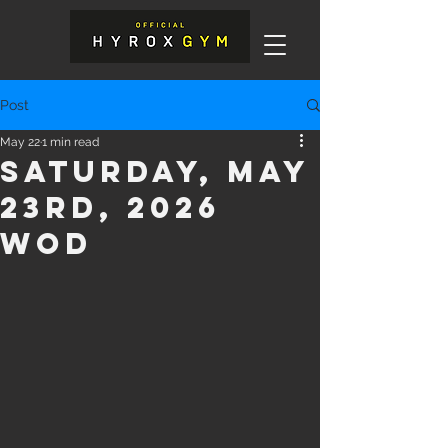
Post
May 22
1 min read
Saturday, May
23rd, 2026
WOD