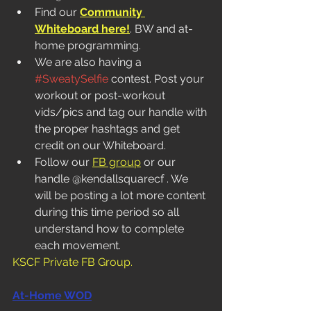
Find our 
Community 
Whiteboard here!
. BW and at-
home programming.  
We are also having a 
#SweatySelfie
 contest. Post your 
workout or post-workout 
vids/pics and tag our handle with 
the proper hashtags and get 
credit on our Whiteboard. 
Follow our 
FB group
 or our 
handle @kendallsquarecf . We 
will be posting a lot more content 
during this time period so all 
understand how to complete 
each movement. 
KSCF Private FB Group
.
At-Home WOD