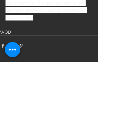
movement for the time period (i.e. Mt 
climbers, step-ups, rowing, swimming, 
burpees, etc)
WOD
See All
Recent Posts