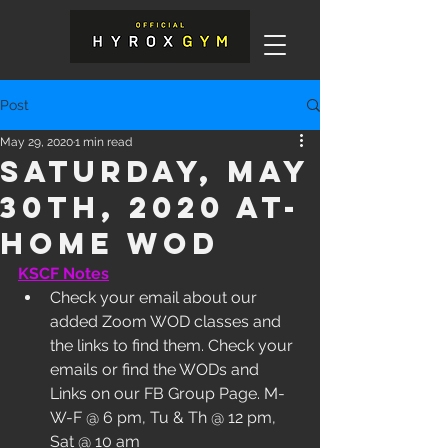
Post
May 29, 2020
1 min read
Saturday, May
30th, 2020 At-
Home WOD
KSCF Notes
Check your email about our 
added Zoom WOD classes and 
the links to find them. Check your 
emails or find the WODs and 
Links on our FB Group Page. M-
W-F @ 6 pm, Tu & Th @ 12 pm, 
Sat @ 10 am