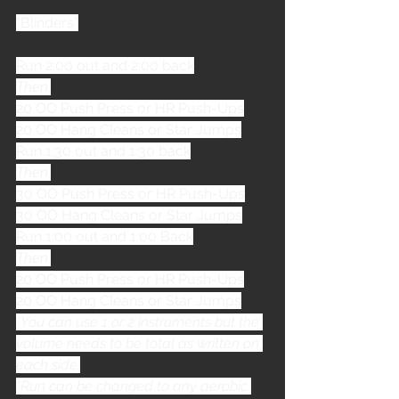
“Blinders”
Run 2:00 out and 2:00 back
Then,
20 OO Push Press or HR Push-Ups
20 OO Hang Cleans or Star Jumps
Run 1:30 out and 1:30 back
Then,
30 OO Push Press or HR Push-Ups
30 OO Hang Cleans or Star Jumps
Run 1:00 out and 1:00 Back
Then,
20 OO Push Press or HR Push-Ups
20 OO Hang Cleans or Star Jumps
*You can use 1 or 2 instruments but the 
volume needs to be total as written on 
each side.
*Run can be changed to any aerobic 