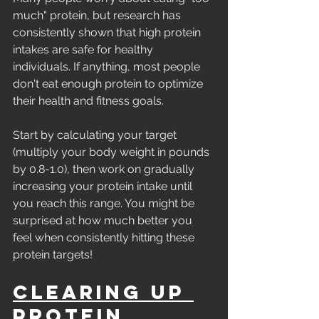
much" protein, but research has 
consistently shown that high protein 
intakes are safe for healthy 
individuals. If anything, most people 
don't eat enough protein to optimize 
their health and fitness goals.
Start by calculating your target 
(multiply your body weight in pounds 
by 0.8-1.0), then work on gradually 
increasing your protein intake until 
you reach this range. You might be 
surprised at how much better you 
feel when consistently hitting these 
protein targets!
Clearing Up 
Protein 