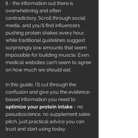
it - the information out there is 
overwhelming and often 
contradictory. Scroll through social 
media, and you'll find influencers 
pushing protein shakes every hour, 
while traditional guidelines suggest 
surprisingly low amounts that seem 
impossible for building muscle. Even 
medical websites can't seem to agree 
on how much we should eat.
In this guide, I'll cut through the 
confusion and give you the evidence-
based information you need to 
optimize your protein intake
 - no 
pseudoscience, no supplement sales 
pitch, just practical advice you can 
trust and start using today.