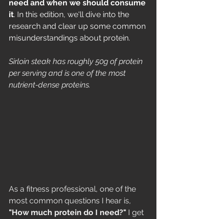
need and when we should consume 
it
. In this edition, we'll dive into the 
research and clear up some common 
misunderstandings about protein.
Sirloin steak has roughly 50g of protein 
per serving and is one of the most 
nutrient-dense proteins. 
As a fitness professional, one of the 
most common questions I hear is, 
"How much protein do I need?"
 I get 