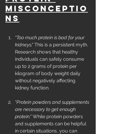
Misconceptio
ns
"Too much protein is bad for your 
kidneys."
 This is a persistent myth. 
Research shows that healthy 
individuals can safely consume 
up to 2 grams of protein per 
kilogram of body weight daily 
without negatively affecting 
kidney function.
"Protein powders and supplements 
are necessary to get enough 
protein."
 While protein powders 
and supplements can be helpful 
in certain situations, you can 