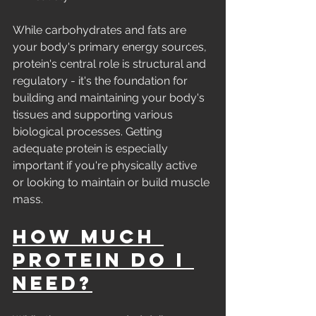
While carbohydrates and fats are 
your body's primary energy sources, 
protein's central role is structural and 
regulatory - it's the foundation for 
building and maintaining your body's 
tissues and supporting various 
biological processes. Getting 
adequate protein is especially 
important if you're physically active 
or looking to maintain or build muscle 
mass.
How Much 
Protein Do I 
Need?