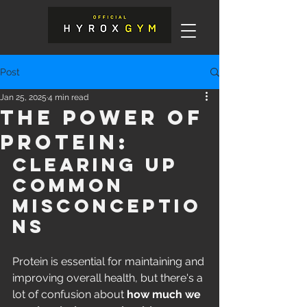
Post
Jan 25, 2025
4 min read
The Power of
Protein:
Clearing Up 
Common 
Misconceptio
ns
Protein is essential for maintaining and 
improving overall health, but there's a 
lot of confusion about 
how much we 