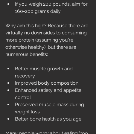
If you weigh 200 pounds, aim for 
160-200 grams daily
Why aim this high? Because there are 
virtually no downsides to consuming 
more protein (assuming you're 
otherwise healthy), but there are 
numerous benefits:
Better muscle growth and 
recovery
Improved body composition
Enhanced satiety and appetite 
control
Preserved muscle mass during 
weight loss
Better bone health as you age
Many people worry about eating "too 