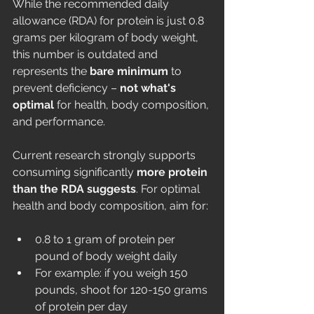
While the recommended daily 
allowance (RDA) for protein is just 0.8 
grams per kilogram of body weight, 
this number is outdated and 
represents the 
bare minimum
 to 
prevent deficiency – 
not what's 
optimal
 for health, body composition, 
and performance.
Current research strongly supports 
consuming significantly 
more protein 
than the RDA suggests
. For optimal 
health and body composition, aim for:
0.8 to 1 gram of protein per 
pound of body weight daily
For example: if you weigh 150 
pounds, shoot for 120-150 grams 
of protein per day