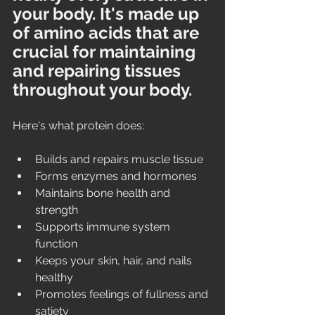
your body. It's made up 
of amino acids that are 
crucial for maintaining 
and repairing tissues 
throughout your body. 
Here's what protein does:
Builds and repairs muscle tissue
Forms enzymes and hormones
Maintains bone health and 
strength
Supports immune system 
function
Keeps your skin, hair, and nails 
healthy
Promotes feelings of fullness and 
satiety