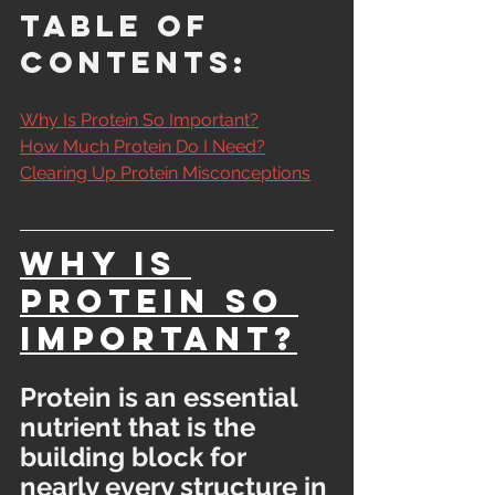
Table of 
Contents:
Why Is Protein So Important?
How Much Protein Do I Need?
Clearing Up Protein Misconceptions
Why Is 
Protein So 
Important?
Protein is an essential 
nutrient that is the 
building block for 
nearly every structure in 