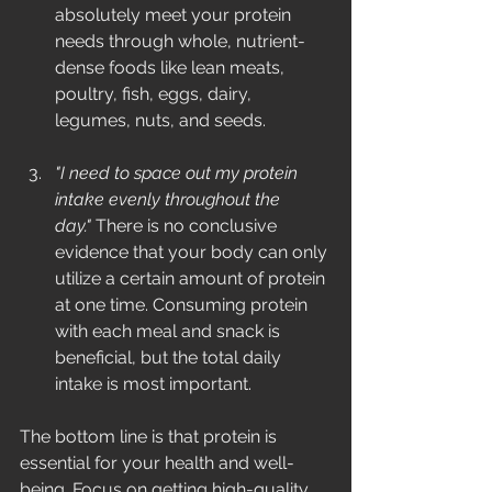
absolutely meet your protein 
needs through whole, nutrient-
dense foods like lean meats, 
poultry, fish, eggs, dairy, 
legumes, nuts, and seeds.
"I need to space out my protein 
intake evenly throughout the 
day."
 There is no conclusive 
evidence that your body can only 
utilize a certain amount of protein 
at one time. Consuming protein 
with each meal and snack is 
beneficial, but the total daily 
intake is most important.
The bottom line is that protein is 
essential for your health and well-
being. Focus on getting high-quality 