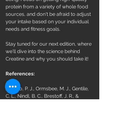
protein from a variety of whole food 
sources, and don't be afraid to adjust 
your intake based on your individual 
needs and fitness goals. 
Stay tuned for our next edition, where 
we'll dive into the science behind 
Creatine and why you should take it!
References:
Arciero, P. J., Ormsbee, M. J., Gentile, 
C. L., Nindl, B. C., Brestoff, J. R., & 
Ruby, M. (2013). Increased protein 
intake and meal frequency reduces 
abdominal fat during energy balance 
and energy deficit. Obesity, 21(7), 1357-
1366.