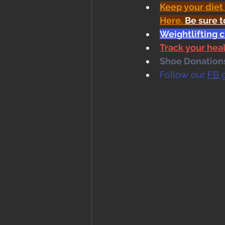
Keep your diet
Here
. 
Be sure t
Weightlifting c
Track your he
Shoe Donations.
Follow our 
FB 