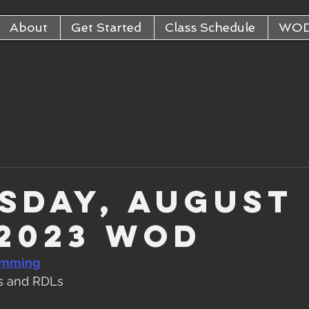
About
Get Started
Class Schedule
WO
sday, August
 2023 WOD
amming
s and RDLs