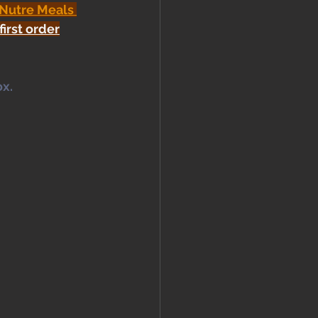
 Nutre Meals 
first order
x. 