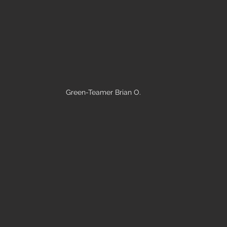
Green-Teamer Brian O.