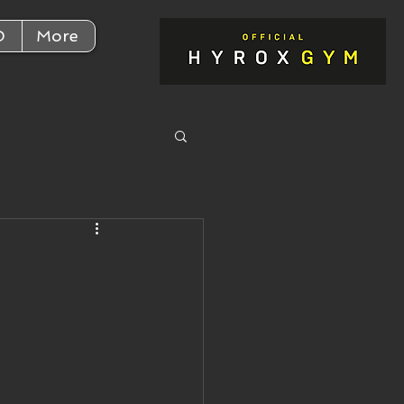
D
More