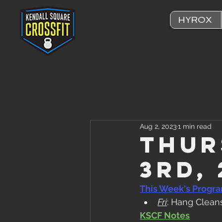
HYROX
Aug 2, 2023
1 min read
Thur
3rd,
This Week's Progr
Fri
: Hang Clean
KSCF Notes