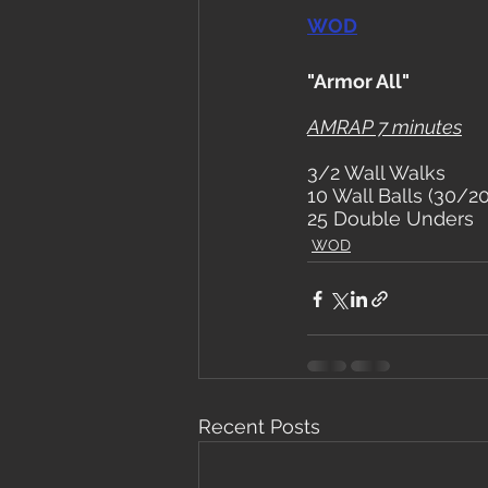
WOD
"Armor All"
AMRAP 7 minutes
3/2 Wall Walks
10 Wall Balls (30/20
25 Double Unders
WOD
Recent Posts