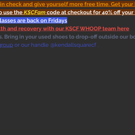
 in check and give yourself more free time. Get your
o use the 
KSCFam
 code at checkout for 40% off your 
lasses are back on Fridays
alth and recovery with our KSCF WHOOP team here
 Bring in your used shoes to drop-off outside our bo
group
 or our handle @kendallsquarecf .