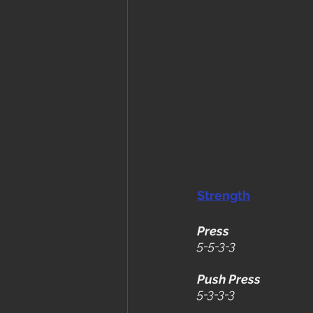
Strength
Press
5-5-3-3
Push Press
5-3-3-3