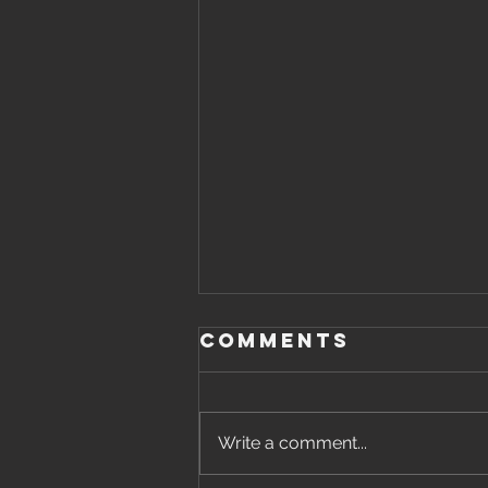
Comments
Write a comment...