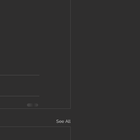
See All