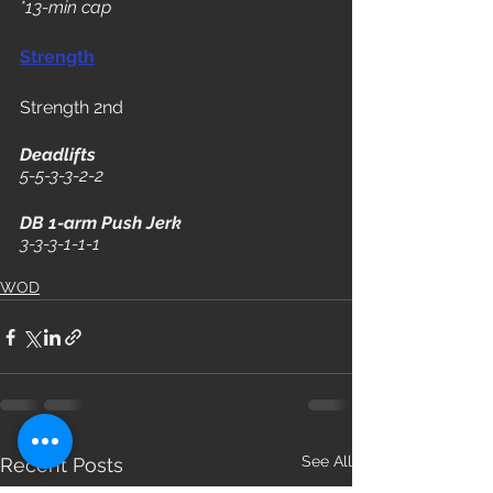
*13-min cap 
Strength
Strength 2nd
Deadlifts
5-5-3-3-2-2
DB 1-arm Push Jerk
3-3-3-1-1-1
WOD
See All
Recent Posts