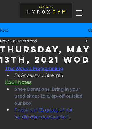
Post
May 12, 2021
1 min read
Thursday, May
13th, 2021 WOD
This Week's Programming
Fri
: Accessory Strength
KSCF Notes
Shoe Donations. Bring in your 
used shoes to drop-off outside 
our box. 
Follow our 
FB group
 or our 
handle @kendallsquarecf .