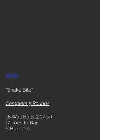
WOD
"Snake Bite"
Complete 5 Rounds
18 Wall Balls (20/14)
12 Toes to Bar
6 Burpees