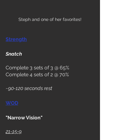
Steph and one of her favorites!
Strength
Snatch
Complete 3 sets of 3 @ 65%
Complete 4 sets of 2 @ 70%
~90-120 seconds rest
WOD
"Narrow Vision"
21-15-9