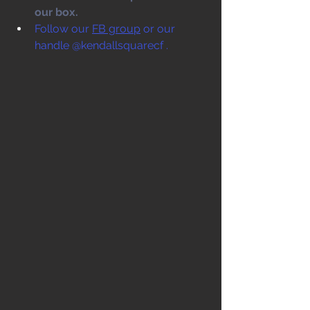
our box. 
Follow our 
FB group
 or our 
handle @kendallsquarecf .