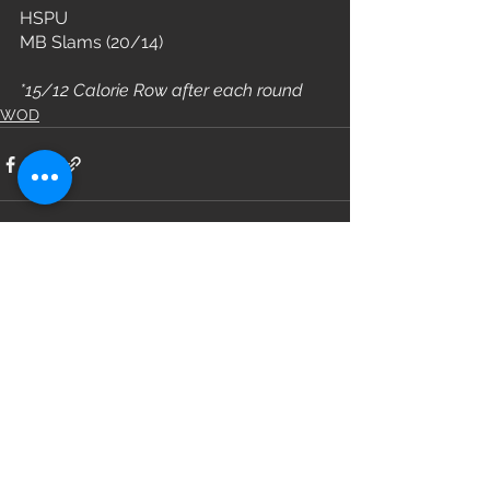
HSPU
MB Slams (20/14)
*15/12 Calorie Row after each round
WOD
See All
Recent Posts