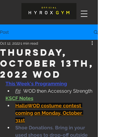
Post
Oct 12, 2022
1 min read
Thursday,
October 13th,
2022 WOD
This Week's Programming
Fri
:  WOD then Accessory Strength
KSCF Notes
HalloWOD costume contest 
coming on Monday, October 
31st
Shoe Donations. Bring in your 
used shoes to drop-off outside 