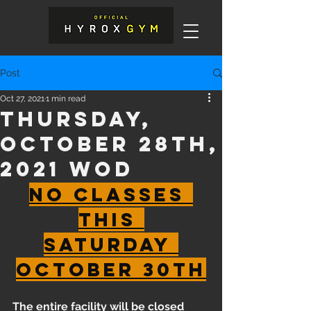
Post
Oct 27, 2021
1 min read
Thursday,
October 28th,
2021 WOD
No Classes 
this 
Saturday 
October 30th
The entire facility will be closed 