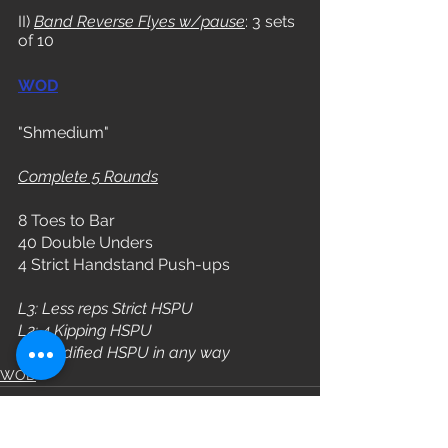
II) 
Band Reverse Flyes w/pause
: 3 sets 
of 10
WOD
"Shmedium"
Complete 5 Rounds
8 Toes to Bar
40 Double Unders
4 Strict Handstand Push-ups
L3: Less reps Strict HSPU
L2: 4 Kipping HSPU
L1: Modified HSPU in any way
WOD