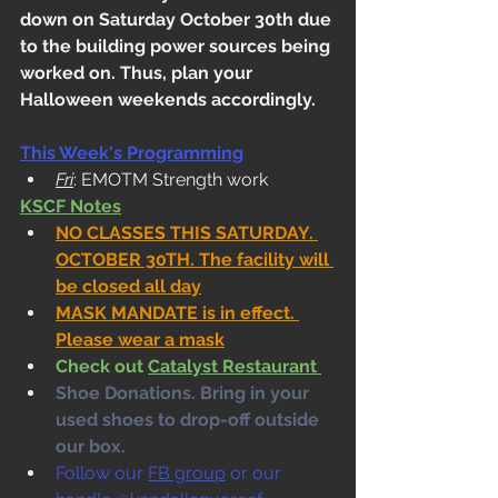
down on Saturday October 30th due 
to the building power sources being 
worked on. Thus, plan your 
Halloween weekends accordingly. 
This Week's Programming
Fri
: EMOTM Strength work
KSCF Notes
NO CLASSES THIS SATURDAY. 
OCTOBER 30TH. The facility will 
be closed all day
MASK MANDATE is in effect. 
Please wear a mask
Check out 
Catalyst Restaurant 
Shoe Donations. Bring in your 
used shoes to drop-off outside 
our box. 
Follow our 
FB group
 or our 