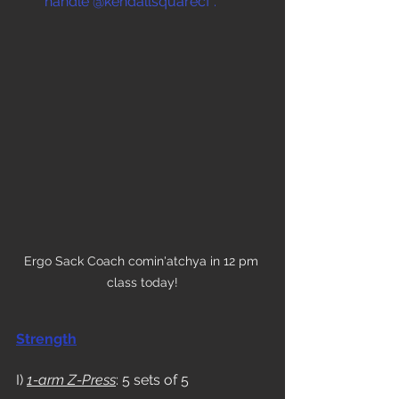
handle @kendallsquarecf .
Ergo Sack Coach comin'atchya in 12 pm 
class today!
Strength
I) 
1-arm Z-Press
: 5 sets of 5