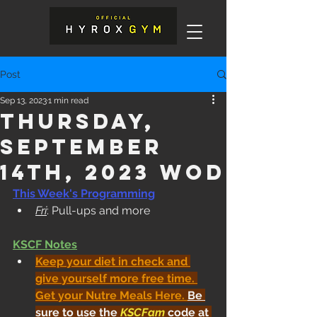
Post
Sep 13, 2023
1 min read
Thursday,
September
14th, 2023 WOD
This Week's Programming
Fri
: Pull-ups and more
KSCF Notes
Keep your diet in check and 
give yourself more free time. 
Get your Nutre Meals Here
. 
Be 
sure to use the 
KSCFam
 code at 