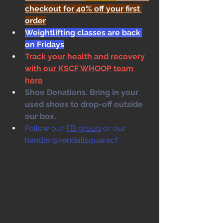
checkout for 40% off your first 
order
Weightlifting classes are back 
on Fridays
Track your health and recovery 
with our KSCF WHOOP team 
here
Shoe Donations. Bring in your 
used shoes to drop-off outside 
our box. 
Follow our 
FB group
 or our 
handle @kendallsquarecf .