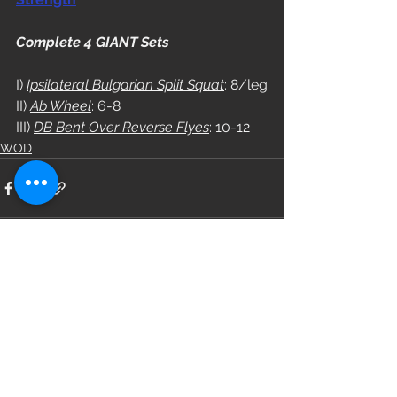
Complete 4 GIANT Sets
I) 
Ipsilateral Bulgarian Split Squat
: 8/leg
II) 
Ab Wheel
: 6-8
III) 
DB Bent Over Reverse Flyes
: 10-12
WOD
See All
Recent Posts