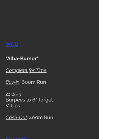
WOD
"Alba-Burner"
Complete for Time
Buy-in
: 600m Run
21-15-9
Burpees to 6" Target
V-Ups
Cash-Out
: 400m Run
Strength