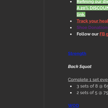
Refining our die
A 20% DISCOUN
link.
Track your he
Shoe Donations.
Follow our 
FB 
Strength
Back Squat
Complete 1 set eve
3 sets of 8 @ 
2 sets of 5 @ 
WOD