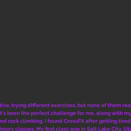
tive, trying different exercises, but none of them re
 It's been the perfect challenge for me, along with my
nd rock climbing. I found CrossFit after getting tired
ory classes. My first class was in Salt Lake City, Uta