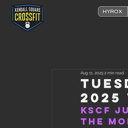
HYROX
Aug 11, 2025
2 min read
Tues
2025
KSCF J
the Mo