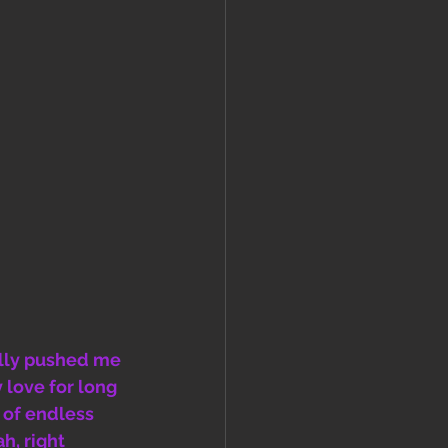
ally pushed me 
 love for long 
 of endless 
h, right 