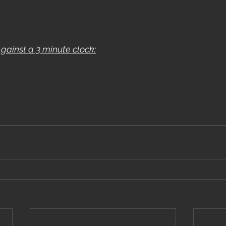
ainst a 3 minute clock: