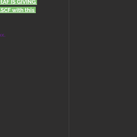
FitAF IS GIVING 
CF with this 
ox.