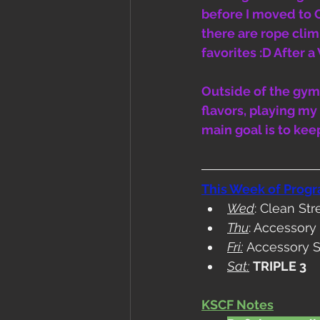
before I moved to 
there are rope clim
favorites :D After 
Outside of the gym,
flavors, playing m
main goal is to kee
This Week of Prog
Wed
: Clean St
Thu
: Accessor
Fri:
 Accessory 
Sat:
TRIPLE 3
KSCF Notes