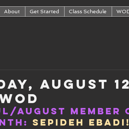
About
Get Started
Class Schedule
WO
day, August 1
 WOD
ul/August Member 
nth:
Sepideh Ebadi