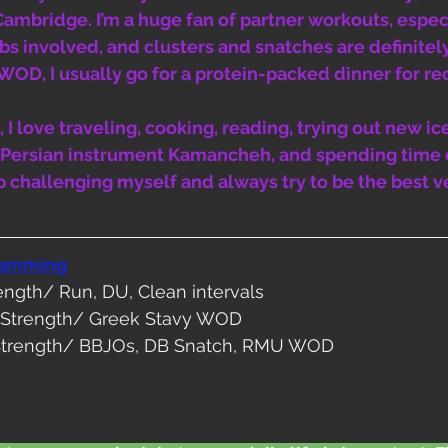
Cambridge. I’m a huge fan of partner workouts, espec
bs involved, and clusters and snatches are definitel
a WOD, I usually go for a protein-packed dinner for re
 I love traveling, cooking, reading, trying out new ic
y Persian instrument Kamancheh, and spending time 
p challenging myself and always try to be the best v
ramming
rength/ Run, DU, Clean intervals
y Strength/ Greek Stavy WOD
Strength/ BBJOs, DB Snatch, RMU WOD