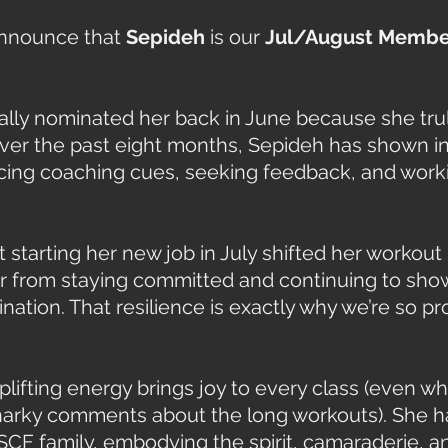
announce that 
Sepideh
 is our 
Jul/August Member
lly nominated her back in June because she tru
Over the past eight months, Sepideh has shown in
ing coaching cues, seeking feedback, and worki
starting her new job in July shifted her workout 
her from staying committed and continuing to sho
ation. That resilience is exactly why we’re so pr
lifting energy brings joy to every class (even w
snarky comments about the long workouts). She 
SCF family, embodying the spirit, camaraderie, and