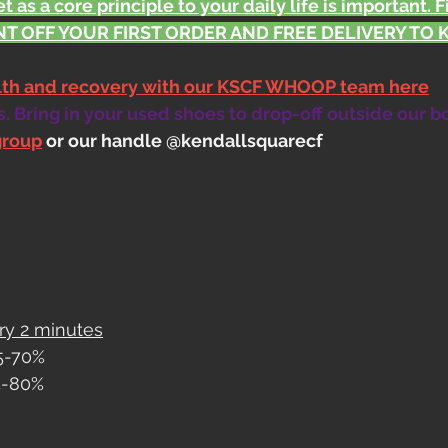
t as a core principle to your daily life is important. 
T OFF YOUR FIRST ORDER AND FREE DELIVERY TO KS
alth and recovery with our KSCF WHOOP team here
 Bring in your used shoes to drop-off outside our b
group
 or our handle @kendallsquarecf
ry 2 minutes
65-70%
75-80%