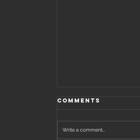
Comments
Write a comment...