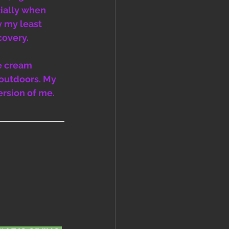
ially when 
y my least 
covery. 
e cream 
outdoors. My 
ersion of me. 