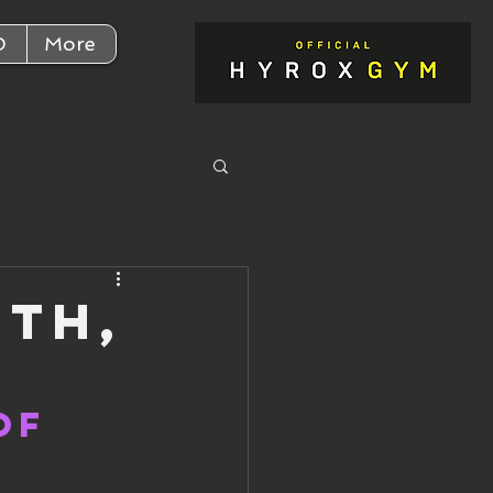
D
More
2th,
of 
!