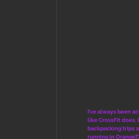
I’ve always been ac
like CrossFit does.
backpacking trips a
running in OrangeThe