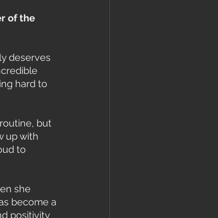
 of the 
ly deserves 
credible 
ng hard to 
routine, but 
w up with 
oud to 
hen she 
has become a 
 positivity 