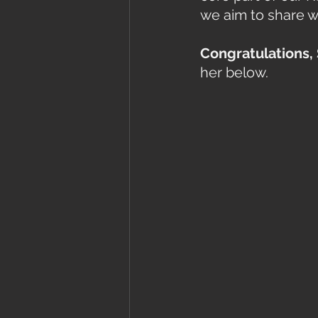
we aim to share w
Congratulations, 
her below. 