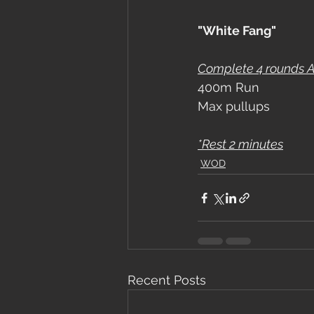
"White Fang"
Complete 4 rounds Ag
400m Run
Max pullups
*Rest 2 minutes
WOD
Recent Posts