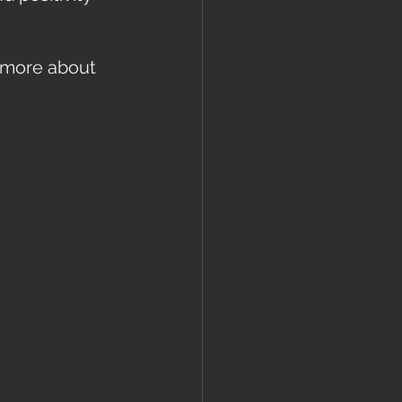
 more about 