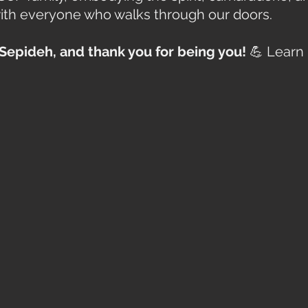
ith everyone who walks through our doors.
Sepideh, and thank you for being you!
 💪 Learn