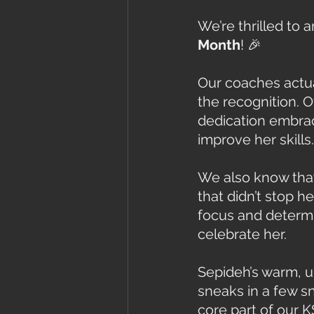
We’re thrilled to 
Month
! 🎉
Our coaches actua
the recognition. 
dedication embrac
improve her skills.
We also know that 
that didn’t stop 
focus and determin
celebrate her.
Sepideh’s warm, up
sneaks in a few 
core part of our K