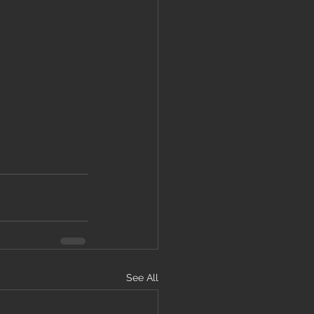
See All