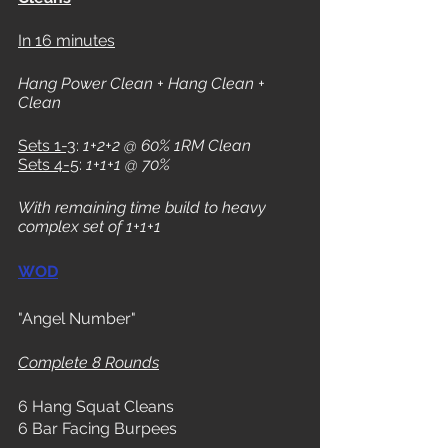
In 16 minutes
Hang Power Clean + Hang Clean + 
Clean
Sets 1-3
: 
1+2+2 @ 60% 1RM Clean
Sets 4-5
: 
1+1+1 @ 70%
With remaining time build to heavy 
complex set of 1+1+1
WOD
"Angel Number"
Complete 8 Rounds
6 Hang Squat Cleans
6 Bar Facing Burpees