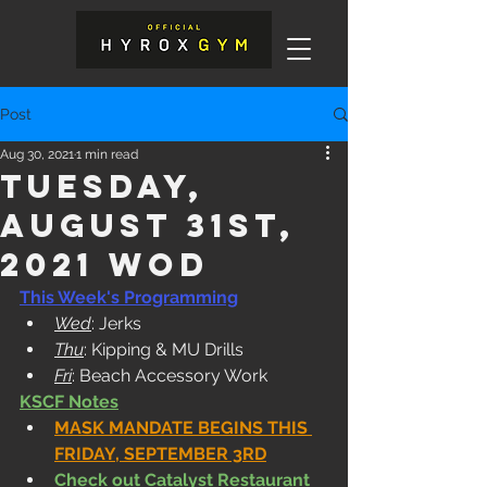
Post
Aug 30, 2021
1 min read
Tuesday,
August 31st,
2021 WOD
This Week's Programming
Wed
: Jerks
Thu
: Kipping & MU Drills
Fri
: Beach Accessory Work
KSCF Notes
MASK MANDATE BEGINS THIS 
FRIDAY, SEPTEMBER 3RD
Check out 
Catalyst Restaurant 