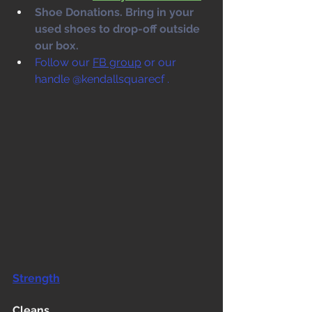
Shoe Donations. Bring in your 
used shoes to drop-off outside 
our box. 
Follow our 
FB group
 or our 
handle @kendallsquarecf .
Strength
Cleans