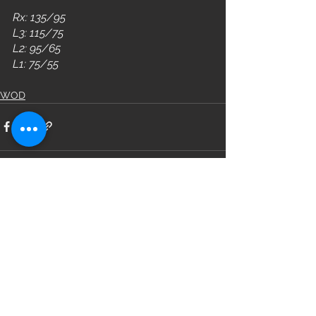
Rx: 135/95
L3: 115/75
L2: 95/65
L1: 75/55
WOD
See All
Recent Posts