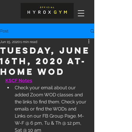
Post
Jun 15, 2020
1 min read
Tuesday, June
16th, 2020 At-
Home WOD
KSCF Notes
Check your email about our 
added Zoom WOD classes and 
the links to find them. Check your 
emails or find the WODs and 
Links on our FB Group Page. M-
W-F @ 6 pm, Tu & Th @ 12 pm, 
Sat @ 10 am