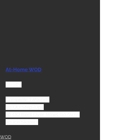
At-Home WOD
"Broth"
Complete 3 Rounds
30 OO Step-Ups
20 OO Bent Over Rows (10/arm)
30 Ice Skaters
WOD