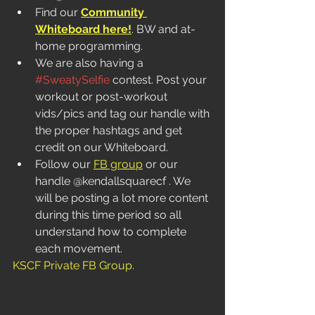
Find our 
Community 
Whiteboard here!
. BW and at-
home programming.  
We are also having a 
#SweatySelfie
 contest. Post your 
workout or post-workout 
vids/pics and tag our handle with 
the proper hashtags and get 
credit on our Whiteboard. 
Follow our 
FB group
 or our 
handle @kendallsquarecf . We 
will be posting a lot more content 
during this time period so all 
understand how to complete 
each movement. 
KSCF Private FB Group
.