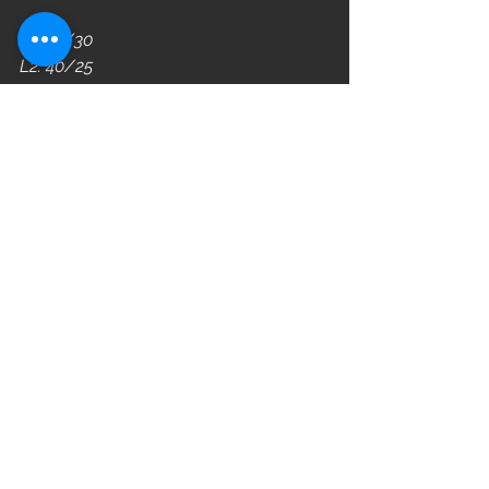
L3: 45/30
L2: 40/25
L1: 35/20
WOD
See All
Recent Posts