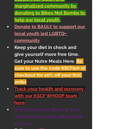
marginalized community by 
donating to Bikes Not Bombs to 
help our local youth.
Donate to BAGLY to support our 
local youth led LGBTQ+ 
community
Keep your diet in check and 
give yourself more free time. 
Get your Nutre Meals Here
. 
Be 
sure to use the code 
KSCFam
 at 
checkout for 40% off your first 
order
Track your health and recovery 
with our KSCF WHOOP team 
here
Shoe Donations. Bring in your 
used shoes to drop-off outside 
our box.