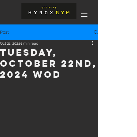
Post
Oct 21, 2024
1 min read
Tuesday,
October 22nd,
2024 WOD