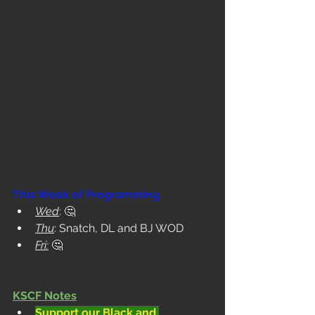
This Week of Programming
Wed
: 
🤔
Thu
: Snatch, DL and BJ WOD
Fri:
🤔
KSCF Notes
Support our Black and 