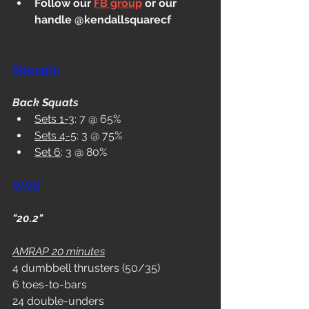
Follow our 
FB group
 or our 
handle @kendallsquarecf
Strength
Back Squats
Sets 1-3
: 7 @ 65%
Sets 4-5
: 3 @ 75%
Set 6
: 3 @ 80%
WOD
"20.2"
AMRAP 20 minutes
4 dumbbell thrusters (50/35) 
6 toes-to-bars 
24 double-unders 