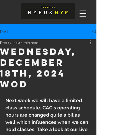
Post
Dec 17, 2024
1 min read
Wednesday,
December
18th, 2024
WOD
Next week we will have a limited 
class schedule. CAC's operating 
hours are changed quite a bit as 
well which influences when we can 
hold classes. Take a look at our live 