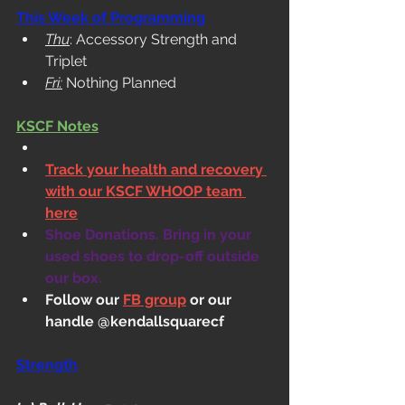
This Week of Programming
Thu
: Accessory Strength and 
Triplet
Fri:
 Nothing Planned
KSCF Notes
Track your health and recovery 
with our KSCF WHOOP team 
here
Shoe Donations. Bring in your 
used shoes to drop-off outside 
our box.
Follow our 
FB group
 or our 
handle @kendallsquarecf
Strength