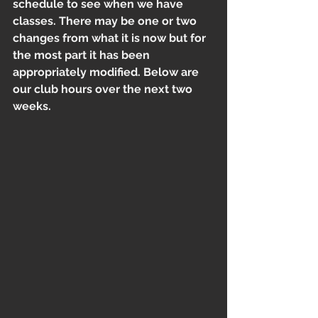
schedule to see when we have 
classes. There may be one or two 
changes from what it is now but for 
the most part it has been 
appropriately modified. Below are 
our club hours over the next two 
weeks. 