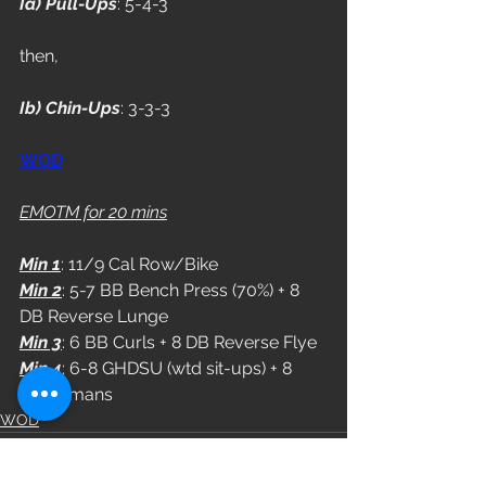
Ia) Pull-Ups
: 5-4-3
then,
Ib) Chin-Ups
: 3-3-3
WOD
EMOTM for 20 mins
Min 1
: 11/9 Cal Row/Bike
Min 2
: 5-7 BB Bench Press (70%) + 8 
DB Reverse Lunge
Min 3
: 6 BB Curls + 8 DB Reverse Flye
Min 4
: 6-8 GHDSU (wtd sit-ups) + 8 
Supermans
WOD