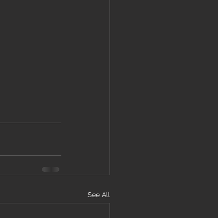
See All