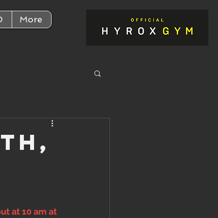
D
More
th,
t at 10 am at 