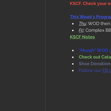
KSCF. Check your em
This Week's Progr
Thu
: WOD then
Fri
: Complex BB
KSCF Notes
"Murph" WOD @
Check out Cata
Shoe Donations.
Follow our 
FB 