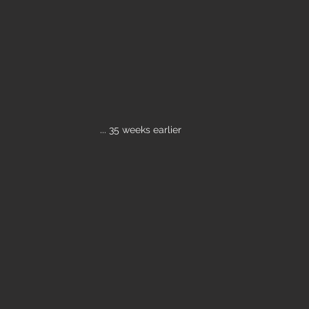
... 35 weeks earlier