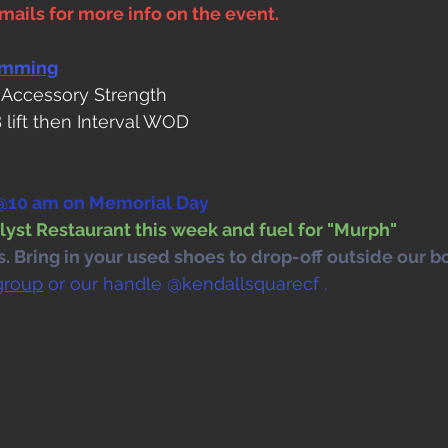
ails for more info on the event. 
amming
 Accessory Strength
 lift then Interval WOD
10 am on Memorial Day
lyst Restaurant this week and fuel for "Murph"
 Bring in your used shoes to drop-off outside our bo
group
 or our handle @kendallsquarecf .