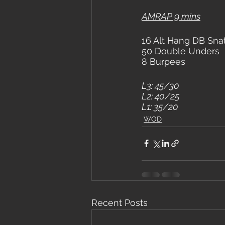
AMRAP 9 mins
16 Alt Hang DB Sna
50 Double Unders
8 Burpees
L3: 45/30
L2: 40/25
L1: 35/20
WOD
Recent Posts