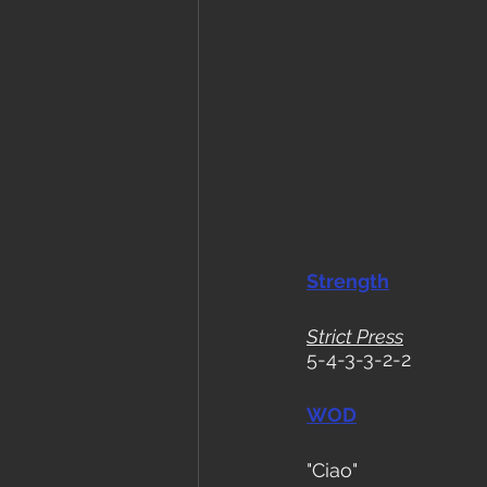
Strength
Strict Press
5-4-3-3-2-2
WOD
"Ciao"