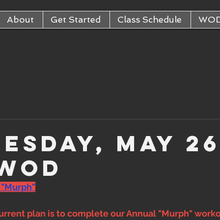
About
Get Started
Class Schedule
WO
esday, May 26
 WOD
 "Murph"
rrent plan is to complete our Annual "Murph" workou