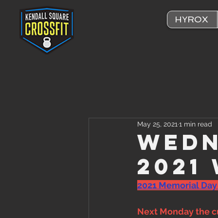
HYROX
May 25, 2021
1 min read
Wedn
2021
2021 Memorial Day
Next Monday the cu