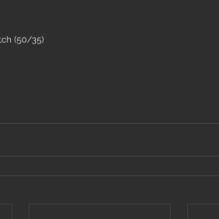
tch (50/35)