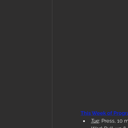
This Week of Prog
Tue
: Press, 10