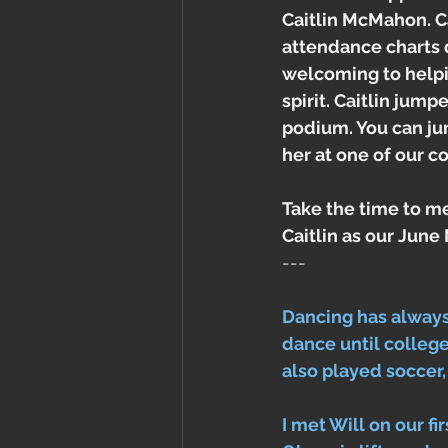
Caitlin McMahon. Ca
attendance charts 
welcoming to helpin
spirit. Caitlin jum
podium. You can ju
her at one of our 
Take the time to me
Caitlin as our Jun
---
Dancing has always
dance until college, 
also played soccer,
I met Will on our f