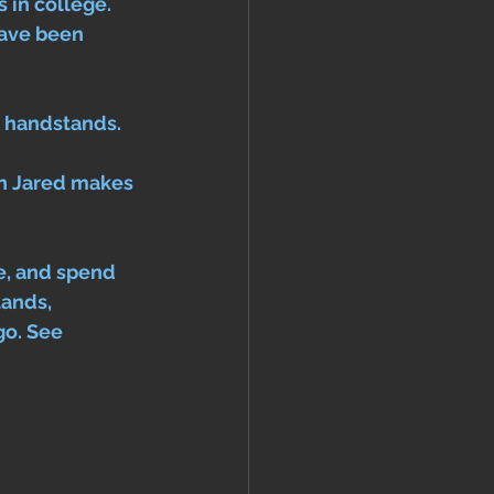
 in college. 
ave been 
r handstands. 
en Jared makes 
ke, and spend 
tands, 
go. See 
 