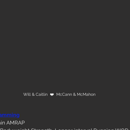
Will & Caitlin  ❤️  McCann & McMahon
ramming
 min AMRAP