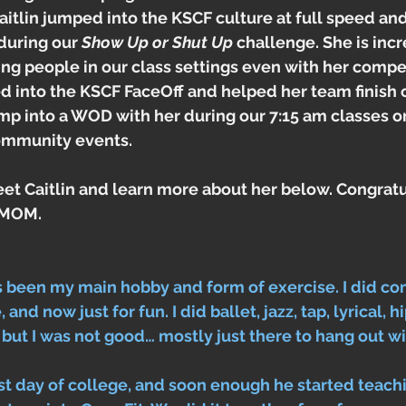
itlin jumped into the KSCF culture at full speed an
during our 
Show Up or Shut Up
 challenge. She is incr
g people in our class settings even with her compet
ped into the KSCF FaceOff and helped her team finish 
mp into a WOD with her during our 7:15 am classes o
community events. 
et Caitlin and learn more about her below. Congratu
e MOM.
 been my main hobby and form of exercise. I did co
and now just for fun. I did ballet, jazz, tap, lyrical, hip
 but I was not good… mostly just there to hang out wi
irst day of college, and soon enough he started teach