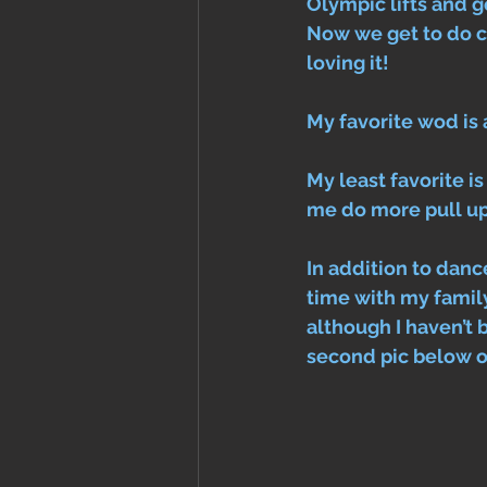
Olympic lifts and go
Now we get to do c
loving it! 
My favorite wod is 
My least favorite i
me do more pull ups
In addition to dance
time with my family
although I haven’t 
second pic below of