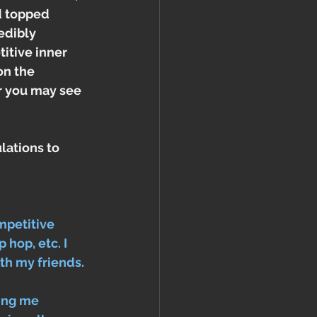
d topped 
edibly 
itive inner 
on the 
r you may see 
lations to 
mpetitive 
 hop, etc. I 
th my friends. 
ing me 