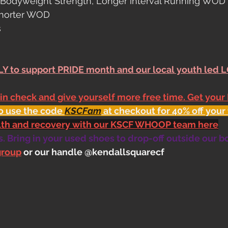
& Bodyweight Strength, Longer interval Running WOD
shorter WOD
s
Y to support PRIDE month and our local youth led 
 in check and give yourself more free time. Get your
o use the code 
KSCFam
 at checkout for 40% off your 
alth and recovery with our KSCF WHOOP team here
 Bring in your used shoes to drop-off outside our b
group
 or our handle @kendallsquarecf