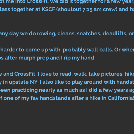
t me into CrossFit. We did it together for a few years
lass together at KSCF (shoutout 7:15 am crew) and h
any day we do rowing, cleans, snatches, deadlifts, o
s harder to come up with, probably wall balls. Or wh
 after murph prep and I rip my hand . 
 and CrossFit, I love to read, walk, take pictures, hi
 in upstate NY. I also like to play around with hands
been practicing nearly as much as I did a few years a
 one of my fav handstands after a hike in California!