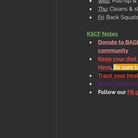
Wed
: Pull-up 
Thu
: Cleans & 
Fri
: Back Squat
KSCF Notes
Donate to BAGL
community
Keep your diet
Here
. 
Be sure t
Track your he
Shoe Donations.
Follow our 
FB 