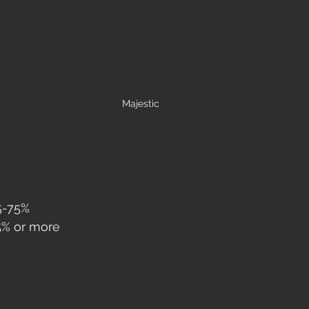
Majestic
5-75%
75% or more