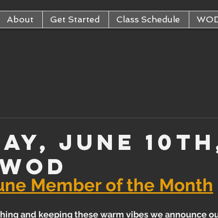
About
Get Started
Class Schedule
WO
ay, June 10th
 WOD
une Member of the Month
hing and keeping these warm vibes we announce o