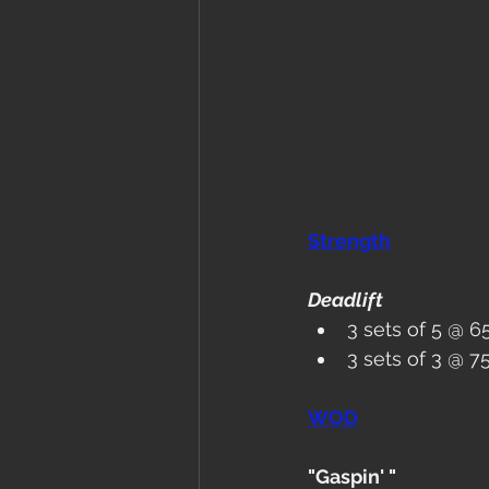
Strength
Deadlift
3 sets of 5 @ 6
3 sets of 3 @ 
WOD
"Gaspin' "