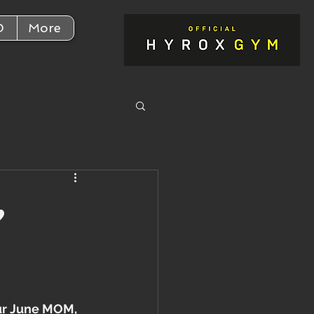
D
More
,
ur June MOM, 