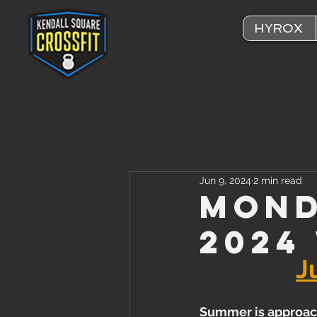
HYROX
Jun 9, 2024
2 min read
Mond
2024
J
Summer is approac