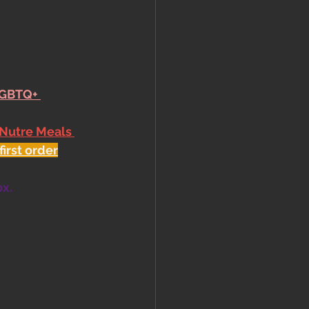
LGBTQ+ 
 Nutre Meals 
first order
ox.