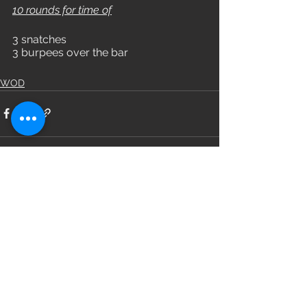
10 rounds for time of
3 snatches
3 burpees over the bar
WOD
See All
Recent Posts