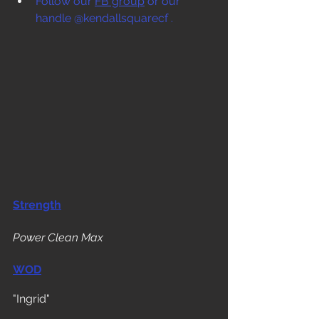
Follow our 
FB group
 or our 
handle @kendallsquarecf .
Strength
Power Clean Max
WOD
"Ingrid"