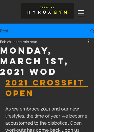
Post
Feb 28, 2021
1 min read
Monday,
March 1st,
2021 WOD
2021 CrossFit 
Open
As we embrace 2021 and our new 
lifestyles, the time of year we became 
accustomed to the diabolical Open 
workouts has come back upon us. 