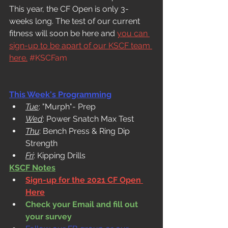
This year, the CF Open is only 3-
weeks long. The test of our current 
fitness will soon be here and 
you can 
sign-up to be apart of our KSCF team 
here.
#KSCFam
This Week's Programming
Tue
: "Murph"- Prep
Wed
: Power Snatch Max Test
Thu
: Bench Press & Ring Dip 
Strength
Fri
: Kipping Drills
KSCF Notes
Sign-up for the 2021 CF Open 
Here
Check your Email and fill out 
your survey