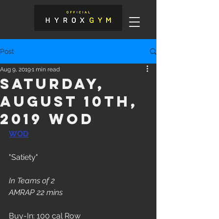
Post
Aug 9, 2019
1 min read
Saturday,
August 10th,
2019 WOD
WOD
"Satiety"
In Teams of 2
AMRAP 22 mins
Buy-In: 100 cal Row