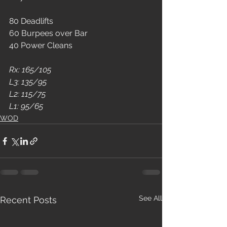
80 Deadlifts
60 Burpees over Bar
40 Power Cleans
Rx: 165/105
L3: 135/95
L2: 115/75
L1: 95/65
WOD
See All
Recent Posts