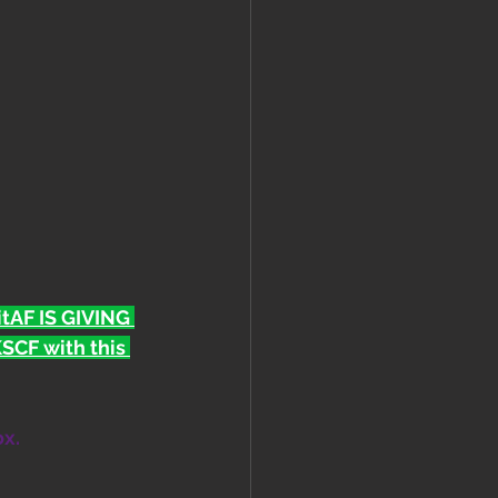
FitAF IS GIVING 
CF with this 
ox.