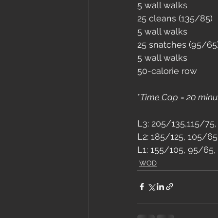
5 wall walks
25 cleans (135/85)
5 wall walks
25 snatches (95/65
5 wall walks
50-calorie row
*
Time Cap
 =
 20 minu
L3: 205/135,115/75,
L2: 185/125, 105/65
L1: 155/105, 95/65,
WOD