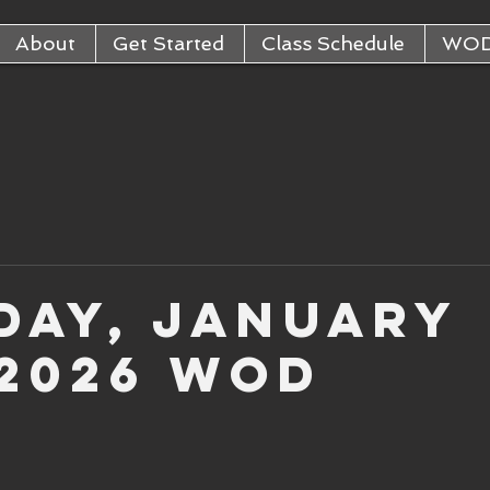
About
Get Started
Class Schedule
WO
day, January
 2026 WOD