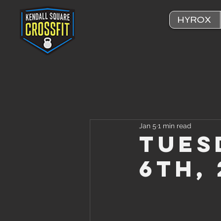
HYROX
Jan 5
1 min read
Tues
6th,