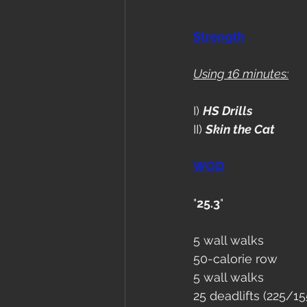
Strength
Using 16 minutes:
I) 
HS Drills
II) 
Skin the Cat
WOD
"
25.3
"
5 wall walks
50-calorie row
5 wall walks
25 deadlifts (225/15