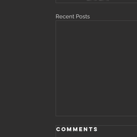
Recent Posts
Comments