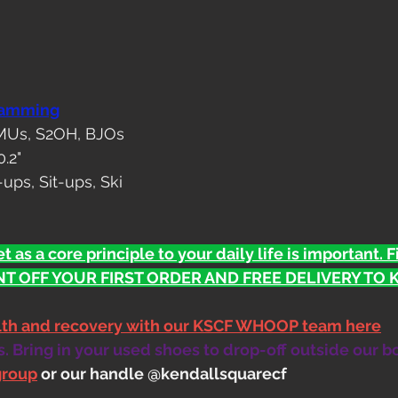
ramming
 MUs, S2OH, BJOs
0.2"
ups, Sit-ups, Ski
t as a core principle to your daily life is important. 
T OFF YOUR FIRST ORDER AND FREE DELIVERY TO KS
alth and recovery with our KSCF WHOOP team here
 Bring in your used shoes to drop-off outside our b
group
 or our handle @kendallsquarecf