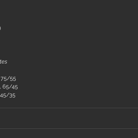
)
tes
 75/55
, 65/45
 45/35