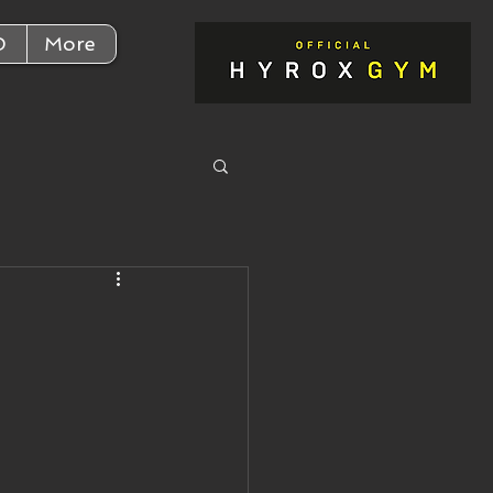
D
More