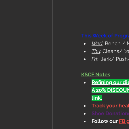
This Week of Prog
Wed
: Bench /
Thu
: Cleans/ "2
Fri:
  Jerk/ Push-
KSCF Notes
Refining our die
A 20% DISCOUN
link.
Track your he
Shoe Donations.
Follow our 
FB 