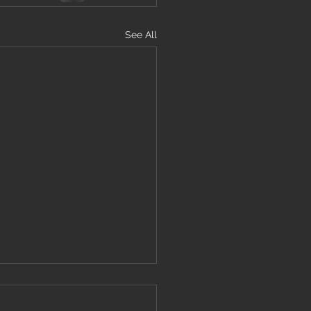
See All