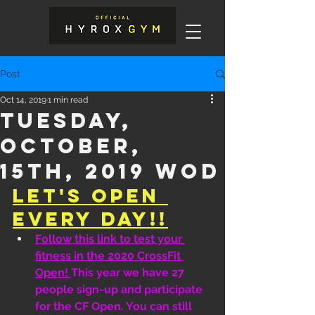
Post
Oct 14, 2019
1 min read
Tuesday,
October,
15th, 2019 WOD
Let's Open 
Every Day!!
Follow this link to test your 
fitness in the 2020 CrossFit 
Open! 
This year we have 27 
people sign-up and participate 
for the CF Open. You can still 