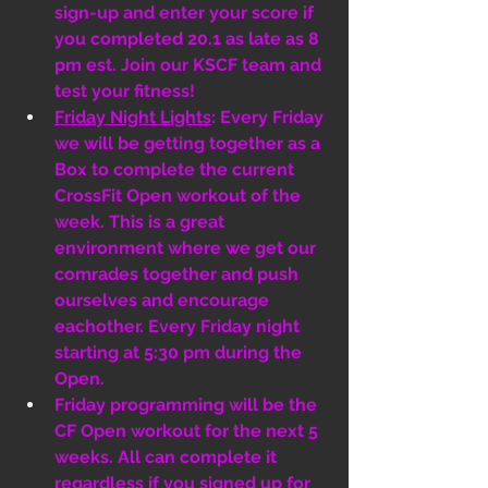
sign-up and enter your score if 
you completed 20.1 as late as 8 
pm est. Join our KSCF team and 
test your fitness! 
Friday Night Lights
: Every Friday 
we will be getting together as a 
Box to complete the current 
CrossFit Open workout of the 
week. This is a great 
environment where we get our 
comrades together and push 
ourselves and encourage 
eachother. Every Friday night 
starting at 5:30 pm during the 
Open. 
Friday programming will be the 
CF Open workout for the next 5 
weeks. All can complete it 
regardless if you signed up for 