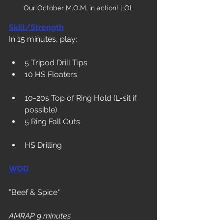
Our October M.O.M. in action! LOL
Skill/Strength
In 15 minutes, play:
5 Tripod Drill Tips
10 HS Floaters
10-20s Top of Ring Hold (L-sit if 
possible)
5 Ring Fall Outs
HS Drilling
WOD
"Beef & Spice"
AMRAP 9 minutes