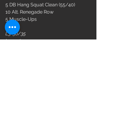
5 DB Hang Squat Clean (55/40)
10 Alt. Renegade Row
5 Muscle-Ups
L3: 50/35
L2: 45/30
L1: 40/25
WOD
See All
Recent Posts