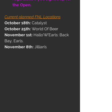
the Open.
Current planned FNL Locations
October 18th: 
Catalyst
October 25th: 
World Of Beer
November 1st: 
Hallo’W’Earls: Back 
Bay, Earls. 
November 8th: 
Jillian’s