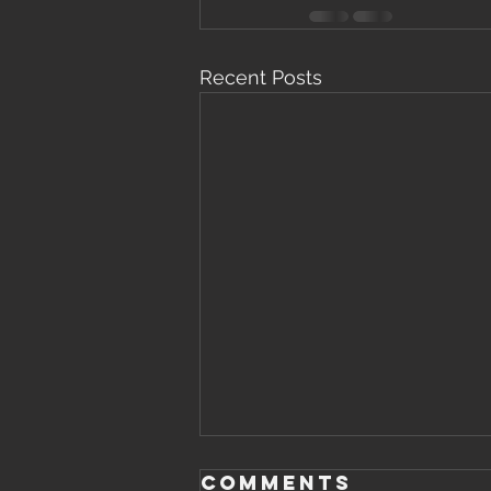
Recent Posts
Saturday,
Comments