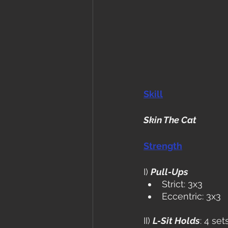
Skill
Skin The Cat
Strength
I) 
Pull-Ups
Strict: 3x3
Eccentric: 3x3
II) 
L-Sit Holds
: 4 se