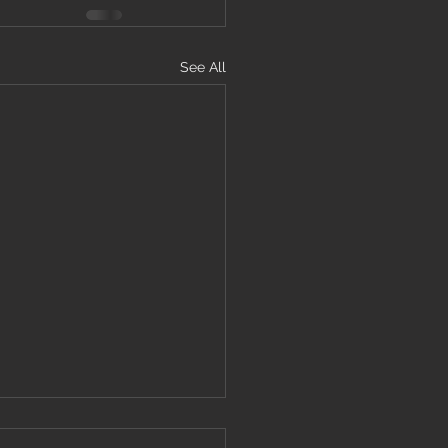
See All