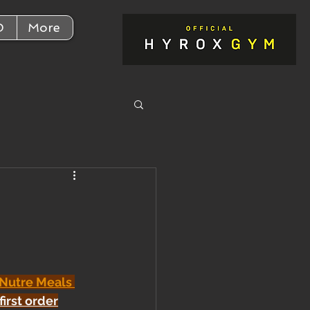
D
More
 Nutre Meals 
first order