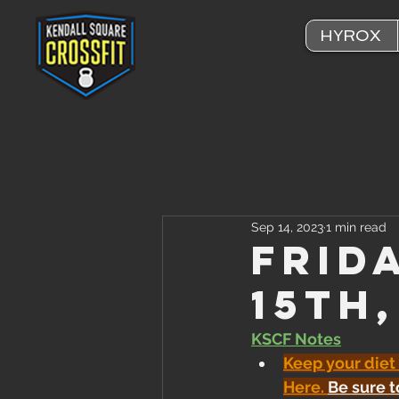
HYROX
Sep 14, 2023
1 min read
Frid
15th
KSCF Notes
Keep your diet
Here
. 
Be sure t