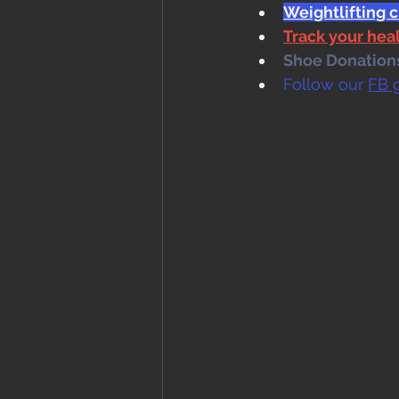
Weightlifting c
Track your he
Shoe Donations.
Follow our 
FB 