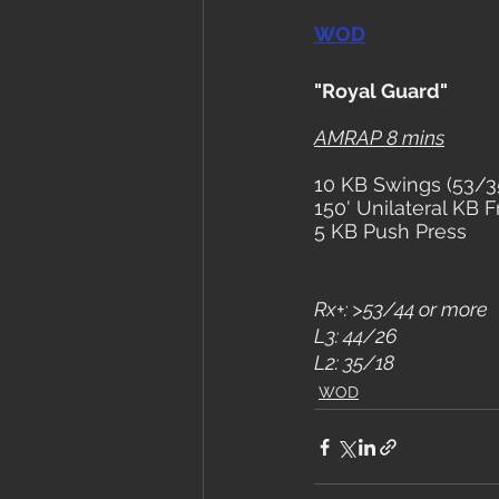
WOD
"Royal Guard"
AMRAP 8 mins
10 KB Swings (53/3
150' Unilateral KB 
5 KB Push Press
Rx+: >53/44 or more
L3: 44/26
L2: 35/18
WOD