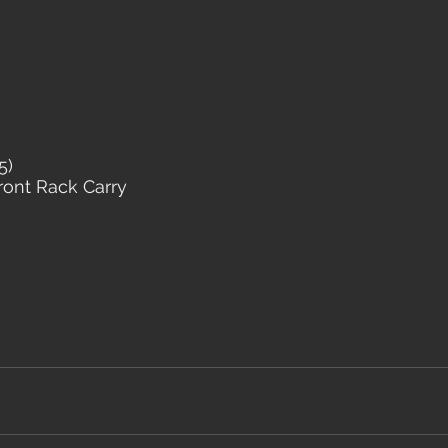
5)
Front Rack Carry