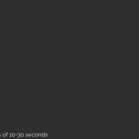
ts of 10-30 seconds