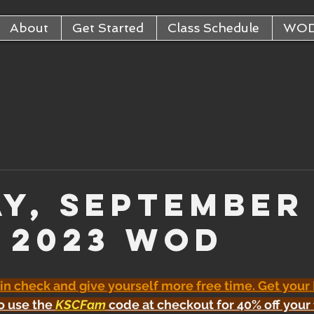
About
Get Started
Class Schedule
WO
ay, September
, 2023 WOD
 in check and give yourself more free time. Get your
o use the 
KSCFam
 code at checkout for 40% off your 