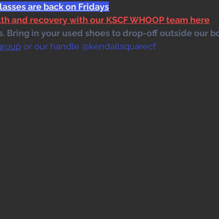
lasses are back on Fridays
alth and recovery with our KSCF WHOOP team here
 Bring in your used shoes to drop-off outside our bo
group
 or our handle @kendallsquarecf .