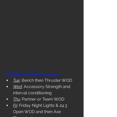
This Week of Programming
Tue
: Bench then Thruster WOD
Wed
: Accessory Strength and 
interval conditioning
Thu
: Partner or Team WOD
Fri
: Friday Night Lights & 24.3 
Open WOD and then Axe 