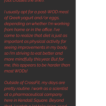
foot crosses the line!).
I usually opt for a post-WOD meal 
of Greek yogurt and/or eggs, 
depending on whether I'm working 
from home or in the office. I've 
come to realize that diet is just as 
important as physical activity for 
seeing improvements in my body, 
so I'm striving to eat better and 
more mindfully this year. But for 
me, this appears to be harder than 
most WODs!
Outside of CrossFit, my days are 
pretty routine. I work as a scientist 
at a pharmaceutical company 
here in Kendall Square. Beyond 