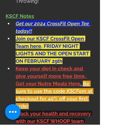
Throwing!
KSCF Notes
Get our 2024 CrossFit Open Tee 
today!!
Join our KSCF CrossFit Open 
Team here
. FRIDAY NIGHT 
LIGHTS AND THE OPEN START 
ON FEBRUARY 29th
Keep your diet in check and 
give yourself more free time. 
Get your Nutre Meals Here
. 
Be 
sure to use the code 
KSCFam
 at 
checkout for 40% off your first 
order
Track your health and recovery 
with our KSCF WHOOP team 
here
Shoe Donations. Bring in your 