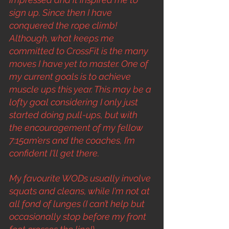
sign up. Since then I have 
conquered the rope climb! 
Although, what keeps me 
committed to CrossFit is the many 
moves I have yet to master. One of 
my current goals is to achieve 
muscle ups this year. This may be a 
lofty goal considering I only just 
started doing pull-ups, but with 
the encouragement of my fellow 
7:15am’ers and the coaches, I’m 
confident I'll get there.
My favourite WODs usually involve 
squats and cleans, while I'm not at 
all fond of lunges (I can’t help but 
occasionally stop before my front 