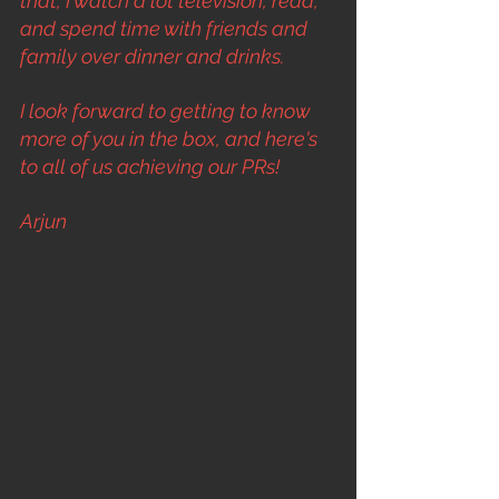
that, I watch a lot television, read, 
and spend time with friends and 
family over dinner and drinks.
I look forward to getting to know 
more of you in the box, and here's 
to all of us achieving our PRs!
Arjun