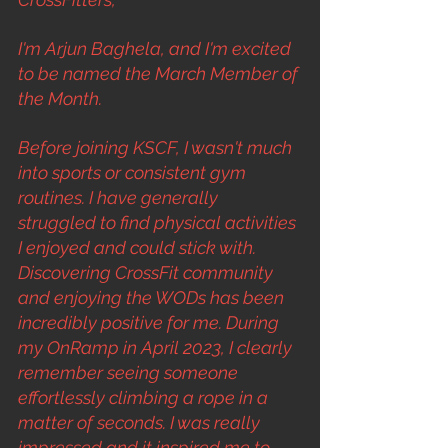
I'm Arjun Baghela, and I'm excited 
to be named the March Member of 
the Month.
Before joining KSCF, I wasn't much 
into sports or consistent gym 
routines. I have generally 
struggled to find physical activities 
I enjoyed and could stick with. 
Discovering CrossFit community 
and enjoying the WODs has been 
incredibly positive for me. During 
my OnRamp in April 2023, I clearly 
remember seeing someone 
effortlessly climbing a rope in a 
matter of seconds. I was really 
impressed and it inspired me to 