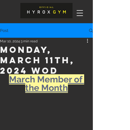
Post
Mar 10, 2024
3 min read
Monday,
March 11th,
2024 WOD
March Member of 
the Month