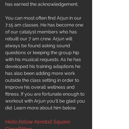
has earned the acknowledgement.
You can most often find Arjun in our 
7:15 am classes. He has become one 
of our catalyst members who has 
rebuilt our 7 am crew. Arjun will 
always be found asking sound 
questions or keeping the group hip 
with his musical requests. As he has 
developed his training adaptions he 
has also been adding more work 
outside the class setting in order to 
improve his overall wellness and 
fitness. If you are fortunate enough to 
workout with Arjun you'll be glad you 
did. Learn more about him below.
Hello fellow Kendall Square 
CrossFitters,