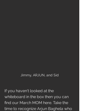
Jimmy, ARJUN, and Sid
If you haven't looked at the 
whiteboard in the box then you can 
find our March MOM here. Take the 
time to recognize Arjun Baghela who 