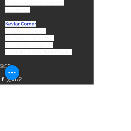
for any minute the work isn’t 
completed. 
Kevlar Corner
Complete 4 Rounds
10 Prone Military Press
10 Side Plank Leg Lifts
10 Supine Elbow Floor Presses
WOD
See All
Recent Posts