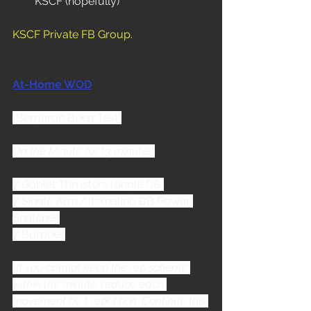
KSCF (hopefully)
KSCF Private FB Group
.
At-Home WOD
“Bergeron Beep Test”
On the Minute for 13 minutes:
7 Goblet Thrusters (single DB)
7 Single Arm Alternating DB Power 
Snatches
7 Burpees
*If you cannot keep the rep scheme 
within the minute, reduce each 
movement by 1 repetition. Continue this 