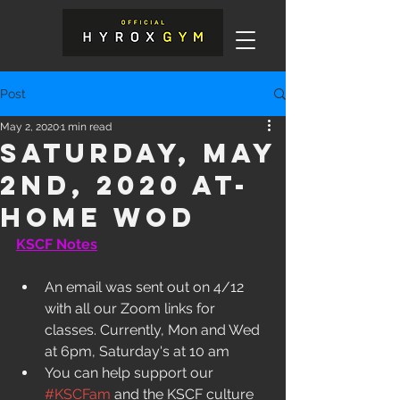
Post
May 2, 2020
1 min read
Saturday, May
2nd, 2020 At-
Home WOD
KSCF Notes
An email was sent out on 4/12 
with all our Zoom links for 
classes. Currently, Mon and Wed 
at 6pm, Saturday's at 10 am
You can help support our 
#KSCFam
 and the KSCF culture 