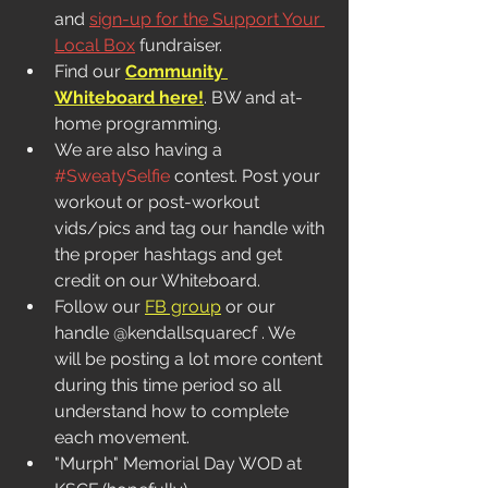
and 
sign-up for the Support Your 
Local Box
 fundraiser. 
Find our 
Community 
Whiteboard here!
. BW and at-
home programming.  
We are also having a 
#SweatySelfie
 contest. Post your 
workout or post-workout 
vids/pics and tag our handle with 
the proper hashtags and get 
credit on our Whiteboard. 
Follow our 
FB group
 or our 
handle @kendallsquarecf . We 
will be posting a lot more content 
during this time period so all 
understand how to complete 
each movement.
"Murph" Memorial Day WOD at 